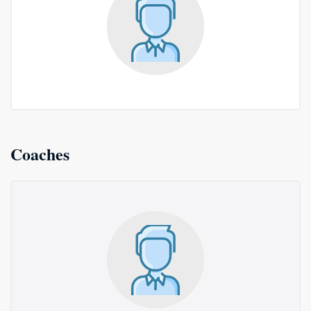
Coaches