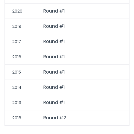
Round #1
2020
Round #1
2019
Round #1
2017
Round #1
2016
Round #1
2015
Round #1
2014
Round #1
2013
Round #2
2018