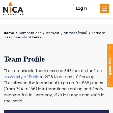
Log In
Home
/
Competitions
/
Vis West
/
Vis west (2018)
/
Team of
Free University of Berlin
Add / Update Information
Team Profile
This remarkable team ensured 3431 points for
Free
University of Berlin
in 2018 Nica.team LS Ranking.
This allowed the law school to go up for 538 places
(from 724 to 186) in international ranking and finally
become #19 in Germany, #78 in Europe and #186 in
the world.