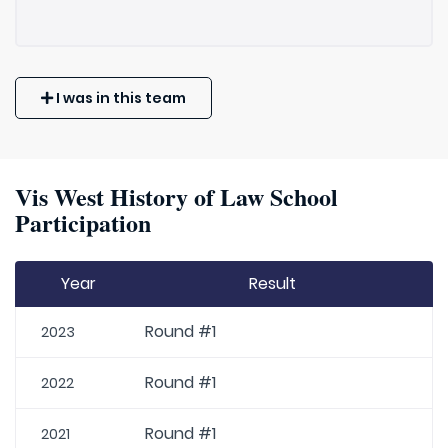
I was in this team
Vis West History of Law School
Participation
Year
Result
Round #1
2023
Round #1
2022
Round #1
2021