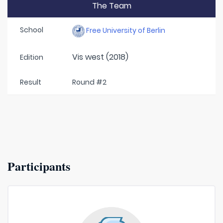
The Team
School
Free University of Berlin
Vis west (2018)
Edition
Result
Round #2
Participants