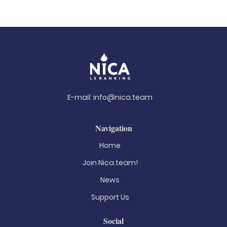
E-mail:
info@nica.team
Navigation
Home
Join Nica.team!
News
Support Us
Social