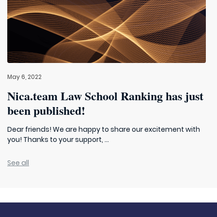
May 6, 2022
Nica.team Law School Ranking has just
been published!
Dear friends! We are happy to share our excitement with
you! Thanks to your support, ...
See all