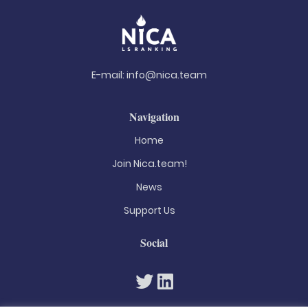
E-mail:
info@nica.team
Navigation
Home
Join Nica.team!
News
Support Us
Social