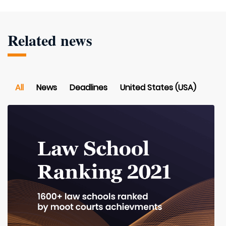
Related news
All
News
Deadlines
United States (USA)