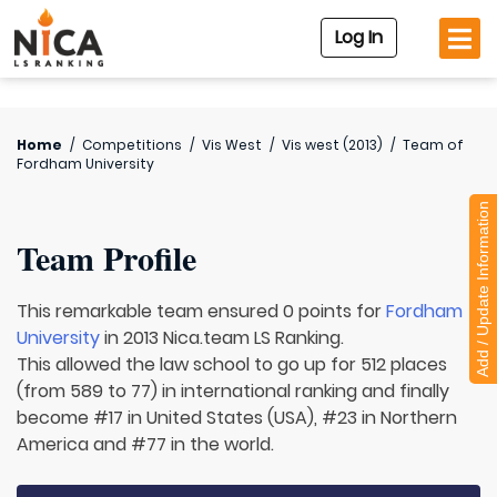
Log In
Home
/
Competitions
/
Vis West
/
Vis west (2013)
/
Team of
Fordham University
Add / Update Information
Team Profile
This remarkable team ensured 0 points for
Fordham
University
in 2013 Nica.team LS Ranking.
This allowed the law school to go up for 512 places
(from 589 to 77) in international ranking and finally
become #17 in United States (USA), #23 in Northern
America and #77 in the world.