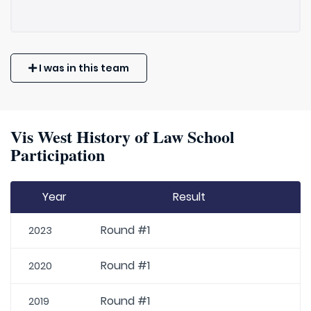
I was in this team
Vis West History of Law School
Participation
Year
Result
Round #1
2023
Round #1
2020
Round #1
2019