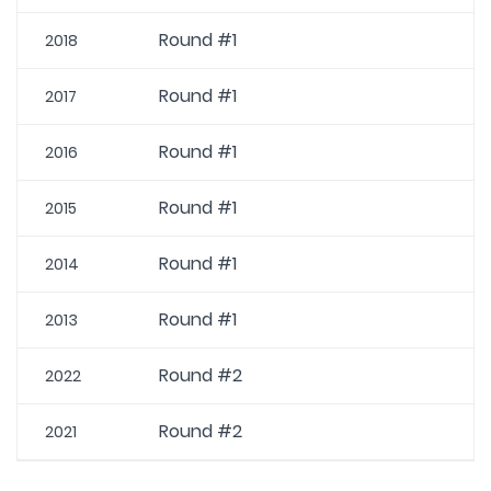
Round #1
2018
Round #1
2017
Round #1
2016
Round #1
2015
Round #1
2014
Round #1
2013
Round #2
2022
Round #2
2021