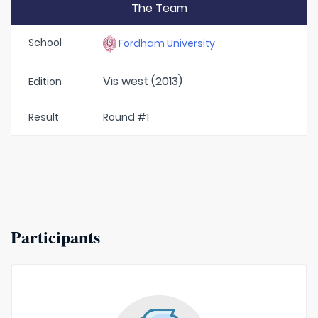
The Team
School
Fordham University
Vis west (2013)
Edition
Result
Round #1
Participants