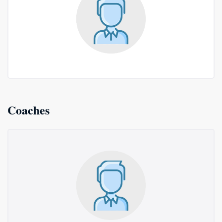
Coaches