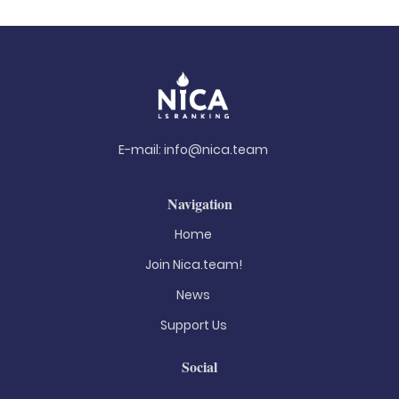
E-mail:
info@nica.team
Navigation
Home
Join Nica.team!
News
Support Us
Social