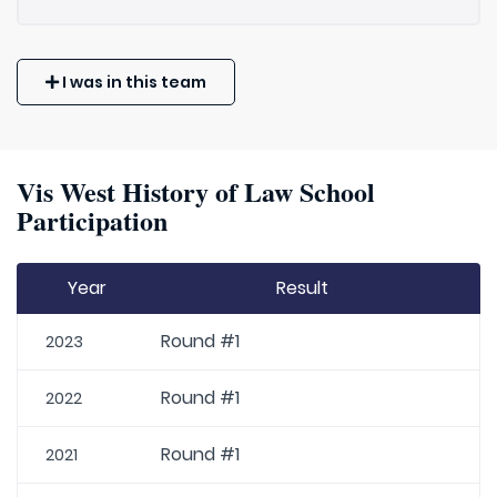
I was in this team
Vis West History of Law School
Participation
Year
Result
Round #1
2023
Round #1
2022
Round #1
2021