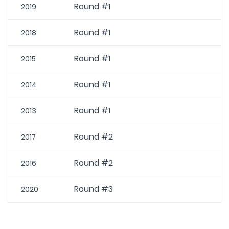
Round #1
2019
Round #1
2018
Round #1
2015
Round #1
2014
Round #1
2013
Round #2
2017
Round #2
2016
Round #3
2020