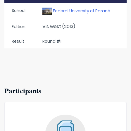
School
Federal University of Paraná
Vis west (2013)
Edition
Result
Round #1
Participants