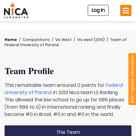
Log In
Home
/
Competitions
/
Vis West
/
Vis west (2013)
/
Team of
Federal University of Paraná
Add / Update Information
Team Profile
This remarkable team ensured 0 points for
Federal
University of Paraná
in 2013 Nica.team LS Ranking.
This allowed the law school to go up for 589 places
(from 589 to 0) in international ranking and finally
become #0 in Brazil, #0 in and #0 in the world.
The Team