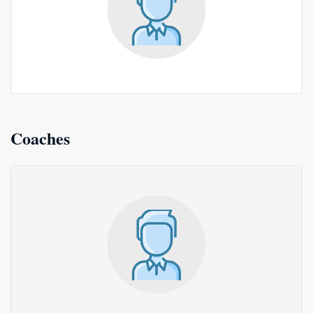
Coaches