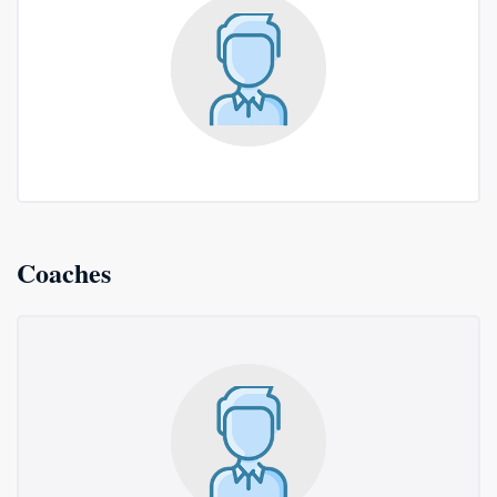
Coaches