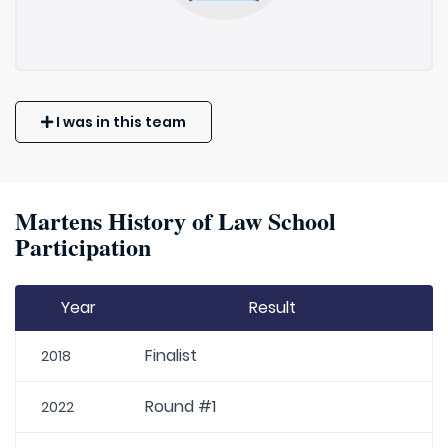
I was in this team
Martens History of Law School
Participation
Year
Result
Finalist
2018
Round #1
2022