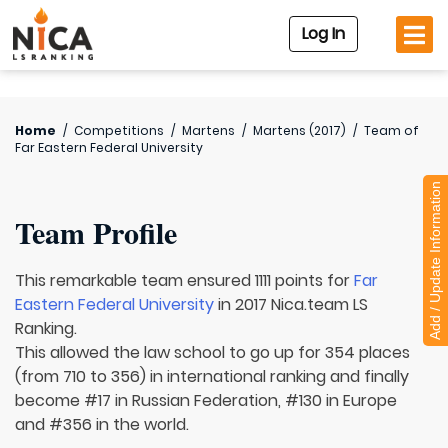
Log In
Home
/
Competitions
/
Martens
/
Martens (2017)
/
Team of
Far Eastern Federal University
Add / Update Information
Team Profile
This remarkable team ensured 1111 points for
Far
Eastern Federal University
in 2017 Nica.team LS
Ranking.
This allowed the law school to go up for 354 places
(from 710 to 356) in international ranking and finally
become #17 in Russian Federation, #130 in Europe
and #356 in the world.