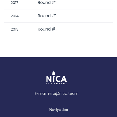
Round #1
2017
Round #1
2014
Round #1
2013
E-mail:
info@nica.team
Navigation