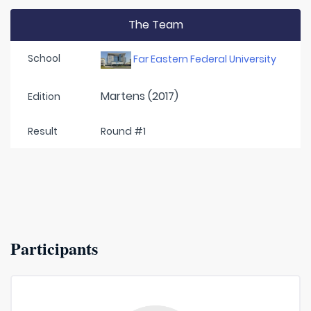
The Team
School
Far Eastern Federal University
Martens (2017)
Edition
Result
Round #1
Participants