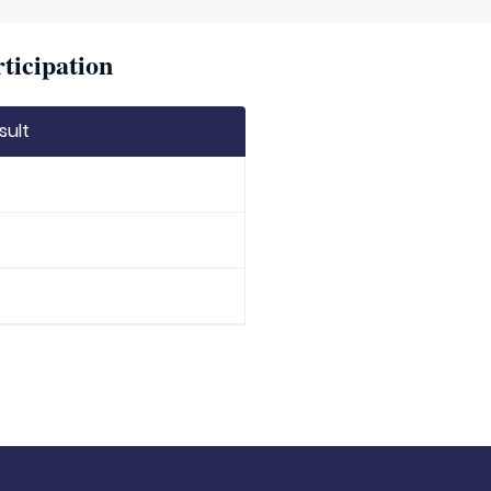
ticipation
sult