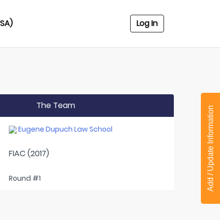
USA)
Log In
The Team
Add / Update Information
Eugene Dupuch Law School
FIAC (2017)
Round #1