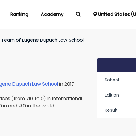
Ranking
Academy
United States (
/
Team of
Eugene Dupuch Law School
School
gene Dupuch Law School
in 2017
Edition
aces (from 710 to 0) in international
 in and #0 in the world.
Result