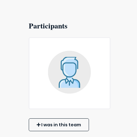
Participants
I was in this team