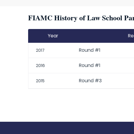
FIAMC History of Law School Par
Year
Re
Round #1
2017
Round #1
2016
Round #3
2015