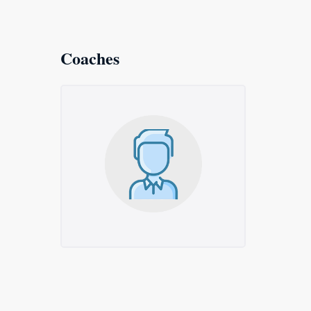
Coaches