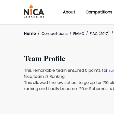
About
Competitions
Home
/
Competitions
/
FIAMC
/
FIAC (2017)
Team Profile
This remarkable team ensured 0 points for
Eu
Nica.team LS Ranking.
This allowed the law school to go up for 710 pl
ranking and finally become #0 in Bahamas, #0