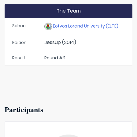
The Team
School
Eotvos Lorand University (ELTE)
Jessup (2014)
Edition
Result
Round #2
Participants