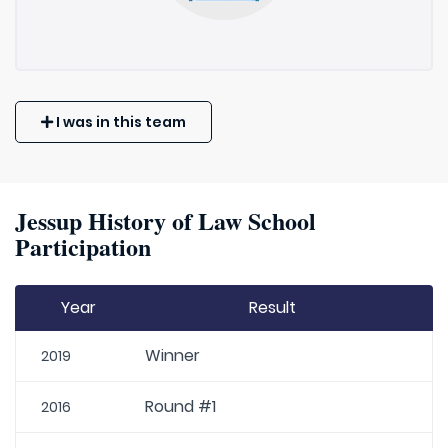
I was in this team
Jessup History of Law School
Participation
Year
Result
Winner
2019
Round #1
2016