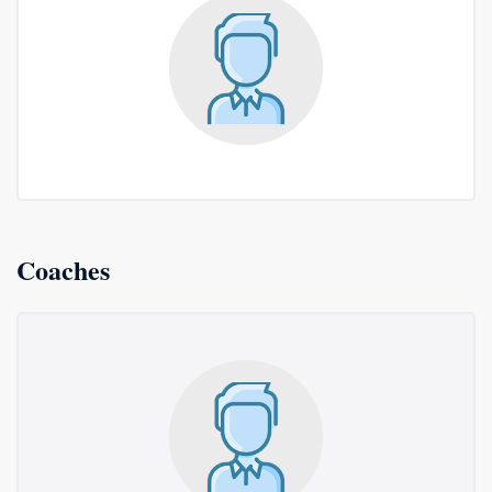
Coaches