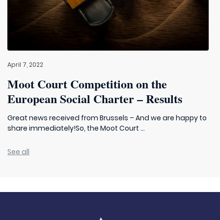
April 7, 2022
Moot Court Competition on the
European Social Charter – Results
Great news received from Brussels – And we are happy to
share immediately!So, the Moot Court ...
See all