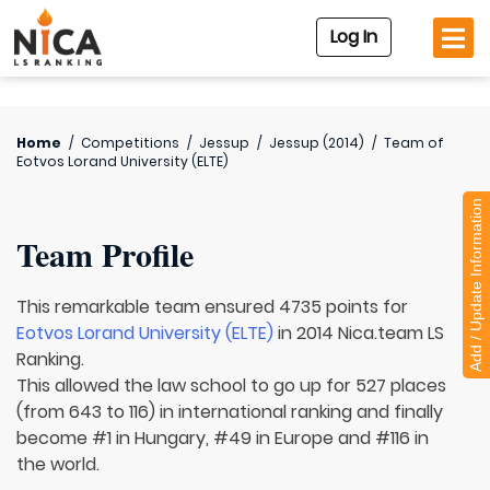
Log In
Home
/
Competitions
/
Jessup
/
Jessup (2014)
/
Team of
Eotvos Lorand University (ELTE)
Add / Update Information
Team Profile
This remarkable team ensured 4735 points for
Eotvos Lorand University (ELTE)
in 2014 Nica.team LS
Ranking.
This allowed the law school to go up for 527 places
(from 643 to 116) in international ranking and finally
become #1 in Hungary, #49 in Europe and #116 in
the world.