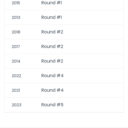
Round #1
2015
Round #1
2013
Round #2
2018
Round #2
2017
Round #2
2014
Round #4
2022
Round #4
2021
Round #5
2023