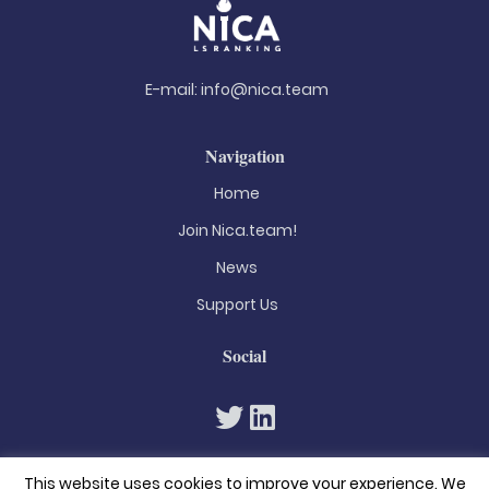
E-mail:
info@nica.team
Navigation
Home
Join Nica.team!
News
Support Us
Social
This website uses cookies to improve your experience. We