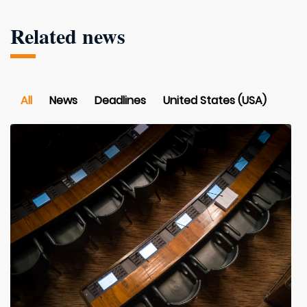
Related news
All
News
Deadlines
United States (USA)