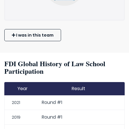
I was in this team
FDI Global History of Law School
Participation
Year
Result
Round #1
2021
Round #1
2019