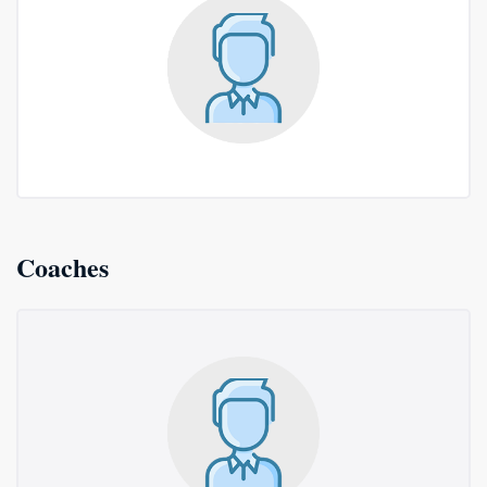
Coaches