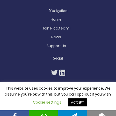
Navigation
Home
Join Nica.team!
News
Support Us
Social
This website uses cookies to improve your experience. We
assume you're ok with this, but you can opt-out if you wish.
Cookie settings
ACCEPT
© 2026. All rights reserved
Privacy Policy
Terms & Conditions