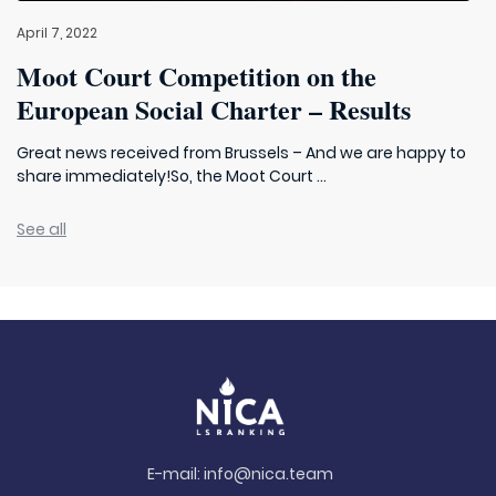
April 7, 2022
Moot Court Competition on the
European Social Charter – Results
Great news received from Brussels – And we are happy to
share immediately!So, the Moot Court ...
See all
E-mail:
info@nica.team