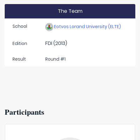
The Team
School
Eotvos Lorand University (ELTE)
FDI (2013)
Edition
Result
Round #1
Participants