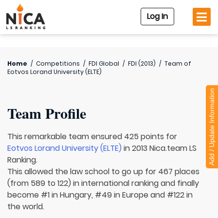
Log In
Home
/
Competitions
/
FDI Global
/
FDI (2013)
/
Team of
Eotvos Lorand University (ELTE)
Add / Update Information
Team Profile
This remarkable team ensured 425 points for
Eotvos Lorand University (ELTE)
in 2013 Nica.team LS
Ranking.
This allowed the law school to go up for 467 places
(from 589 to 122) in international ranking and finally
become #1 in Hungary, #49 in Europe and #122 in
the world.