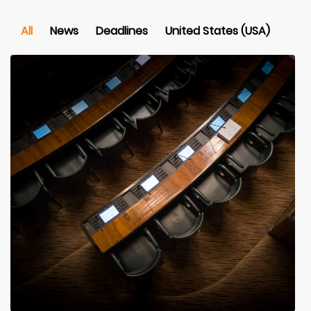
All
News
Deadlines
United States (USA)