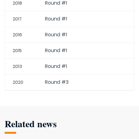
Round #1
2018
Round #1
2017
Round #1
2016
Round #1
2015
Round #1
2013
Round #3
2020
Related news