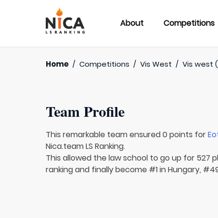
About
Competitions
Home
/
Competitions
/
Vis West
/
Vis west 
Team Profile
This remarkable team ensured 0 points for
Eo
Nica.team LS Ranking.
This allowed the law school to go up for 527 pl
ranking and finally become #1 in Hungary, #49 