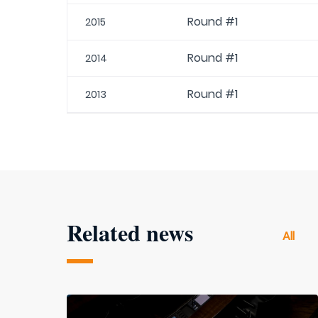
Round #1
2015
Round #1
2014
Round #1
2013
Related news
All