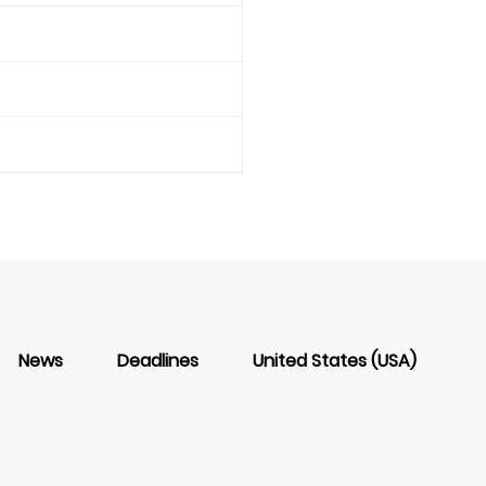
News
Deadlines
United States (USA)