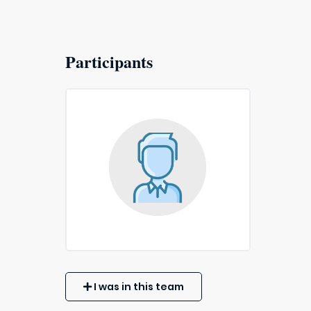
Participants
I was in this team