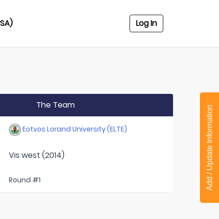
USA)
Log In
The Team
Add / Update Information
Eotvos Lorand University (ELTE)
Vis west (2014)
Round #1