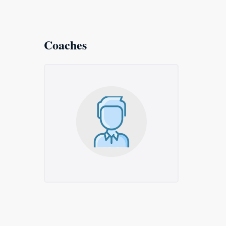
Coaches