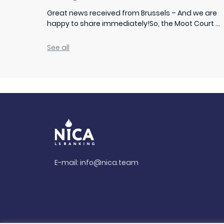
Great news received from Brussels – And we are
happy to share immediately!So, the Moot Court ...
See all
E-mail:
info@nica.team