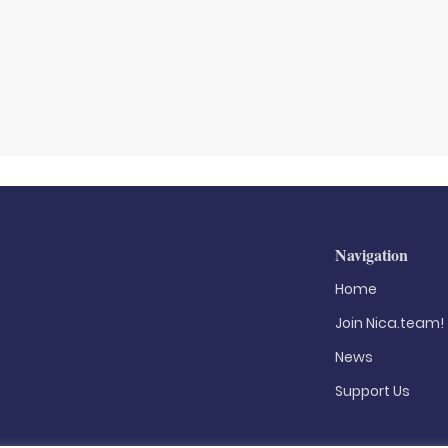
Navigation
Home
Join Nica.team!
News
Support Us