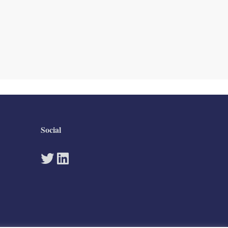
Social