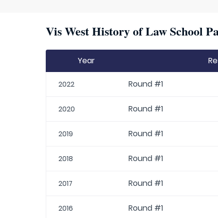
Vis West History of Law School Pa
Year
Re
Round #1
2022
Round #1
2020
Round #1
2019
Round #1
2018
Round #1
2017
Round #1
2016