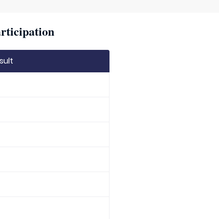
rticipation
sult