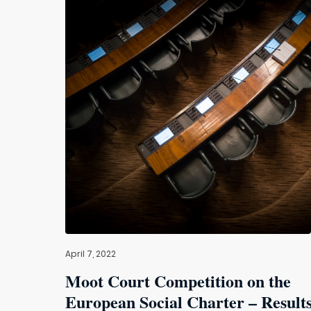
April 7, 2022
Moot Court Competition on the
European Social Charter – Result