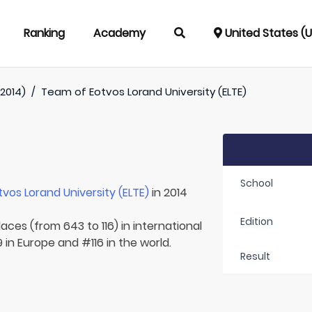
Ranking
Academy
United States (
(2014)
/
Team of
Eotvos Lorand University (ELTE)
School
tvos Lorand University (ELTE)
in 2014
Edition
aces (from 643 to 116) in international
in Europe and #116 in the world.
Result