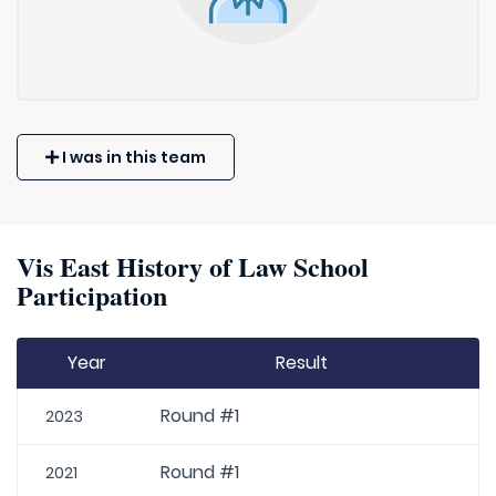
I was in this team
Vis East History of Law School
Participation
Year
Result
Round #1
2023
Round #1
2021