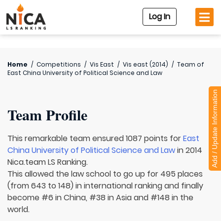
Log In
Home
/
Competitions
/
Vis East
/
Vis east (2014)
/
Team of
East China University of Political Science and Law
Add / Update Information
Team Profile
This remarkable team ensured 1087 points for
East
China University of Political Science and Law
in 2014
Nica.team LS Ranking.
This allowed the law school to go up for 495 places
(from 643 to 148) in international ranking and finally
become #6 in China, #38 in Asia and #148 in the
world.