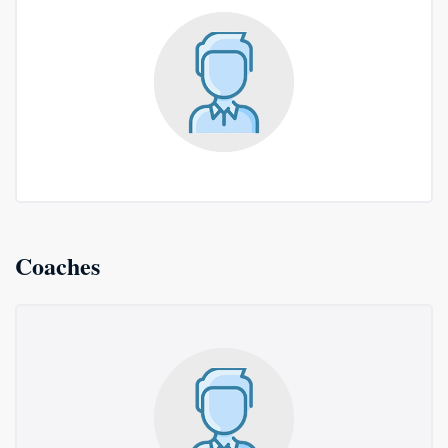
Coaches