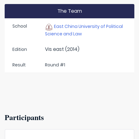
The Team
School
East China University of Political
Science and Law
Vis east (2014)
Edition
Result
Round #1
Participants