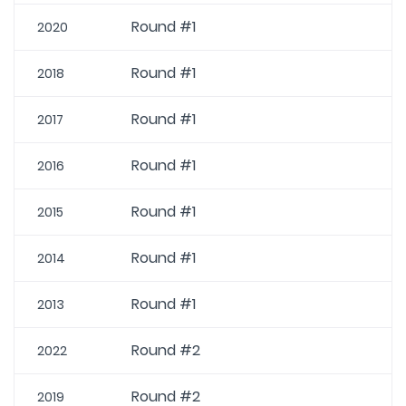
Round #1
2020
Round #1
2018
Round #1
2017
Round #1
2016
Round #1
2015
Round #1
2014
Round #1
2013
Round #2
2022
Round #2
2019