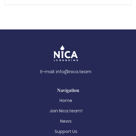
E-mail:
info@nica.team
Navigation
Home
Join Nica.team!
News
Support Us