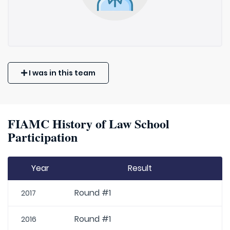
I was in this team
FIAMC History of Law School
Participation
Year
Result
Round #1
2017
Round #1
2016