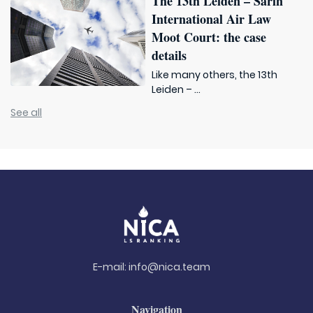
The 13th Leiden – Sarin
International Air Law
Moot Court: the case
details
Like many others, the 13th
Leiden – ...
See all
E-mail:
info@nica.team
Navigation