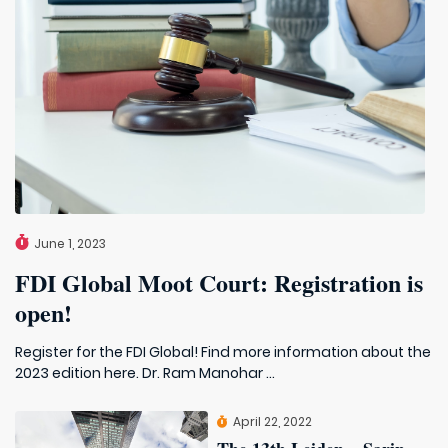
June 1, 2023
FDI Global Moot Court: Registration is
open!
Register for the FDI Global! Find more information about the
2023 edition here. Dr. Ram Manohar ...
April 22, 2022