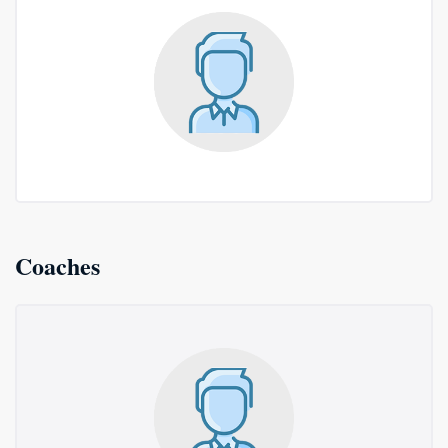
Coaches