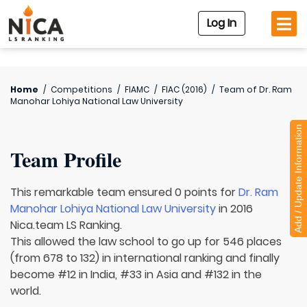
Log In
Home
/
Competitions
/
FIAMC
/
FIAC (2016)
/
Team of
Dr. Ram
Manohar Lohiya National Law University
Add / Update Information
Team Profile
This remarkable team ensured 0 points for
Dr. Ram
Manohar Lohiya National Law University
in 2016
Nica.team LS Ranking.
This allowed the law school to go up for 546 places
(from 678 to 132) in international ranking and finally
become #12 in India, #33 in Asia and #132 in the
world.