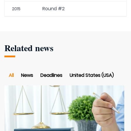
Round #2
2015
Related news
All
News
Deadlines
United States (USA)