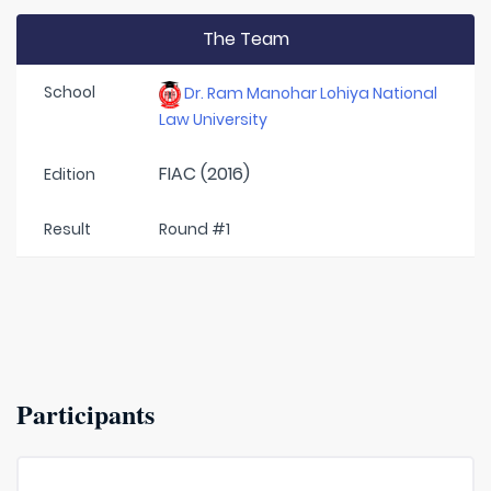
The Team
School
Dr. Ram Manohar Lohiya National
Law University
FIAC (2016)
Edition
Result
Round #1
Participants