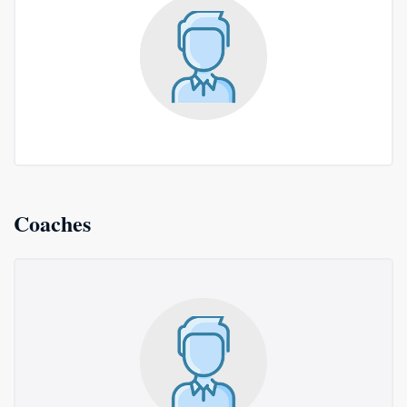
Coaches