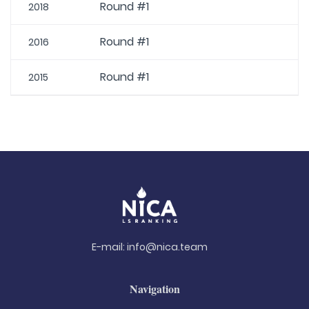
Round #1
2018
Round #1
2016
Round #1
2015
E-mail:
info@nica.team
Navigation