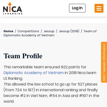
Log In
Home
/
Competitions
/
Jessup
/
Jessup (2018)
/
Team of
Diplomatic Academy of Vietnam
Add / Update Information
Team Profile
This remarkable team ensured 922 points for
Diplomatic Academy of Vietnam
in 2018 Nica.team
LS Ranking.
This allowed the law school to go up for 527 places
(from 724 to 197) in international ranking and finally
become #2 in Viet Nam, #54 in Asia and #197 in the
world.