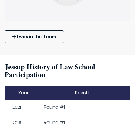
I was in this team
Jessup History of Law School
Participation
Year
Result
Round #1
2021
Round #1
2019