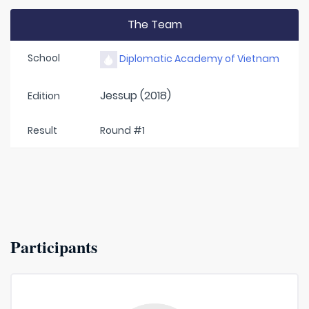
The Team
School
Diplomatic Academy of Vietnam
Jessup (2018)
Edition
Result
Round #1
Participants