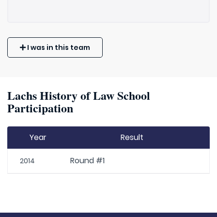
I was in this team
Lachs History of Law School
Participation
Year
Result
Round #1
2014