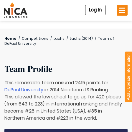
Log In
Home
/
Competitions
/
Lachs
/
Lachs (2014)
/
Team of
DePaul University
Add / Update Information
Team Profile
This remarkable team ensured 2415 points for
DePaul University
in 2014 Nica.team LS Ranking.
This allowed the law school to go up for 420 places
(from 643 to 223) in international ranking and finally
become #26 in United States (USA), #35 in
Northern America and #223 in the world.