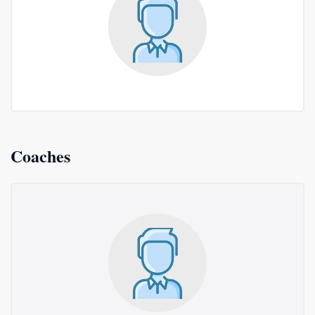
Coaches