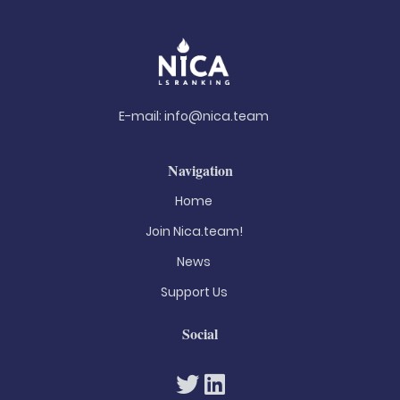
E-mail:
info@nica.team
Navigation
Home
Join Nica.team!
News
Support Us
Social