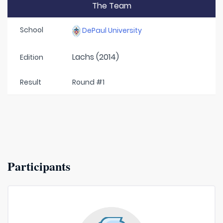
The Team
School
DePaul University
Lachs (2014)
Edition
Result
Round #1
Participants