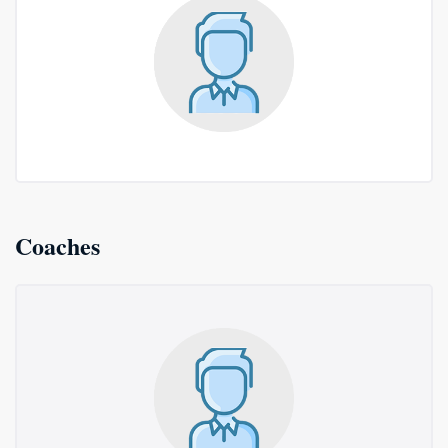
Coaches