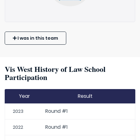
I was in this team
Vis West History of Law School
Participation
Year
Result
Round #1
2023
Round #1
2022