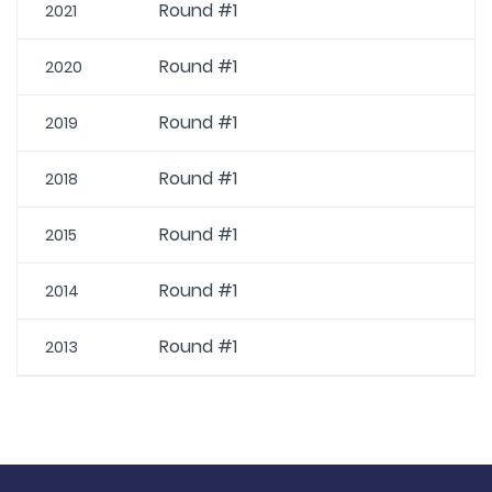
Round #1
2021
Round #1
2020
Round #1
2019
Round #1
2018
Round #1
2015
Round #1
2014
Round #1
2013