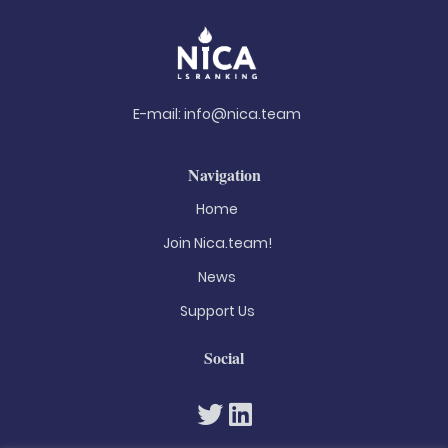
E-mail:
info@nica.team
Navigation
Home
Join Nica.team!
News
Support Us
Social