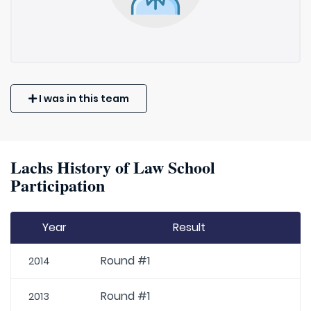
I was in this team
Lachs History of Law School
Participation
Year
Result
Round #1
2014
Round #1
2013