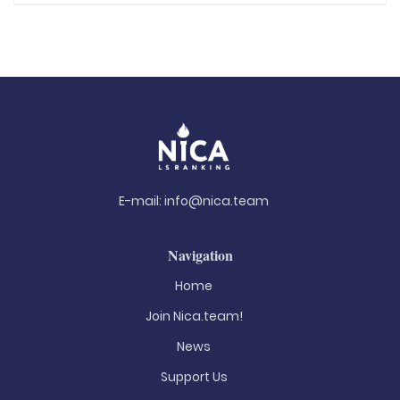
E-mail:
info@nica.team
Navigation
Home
Join Nica.team!
News
Support Us