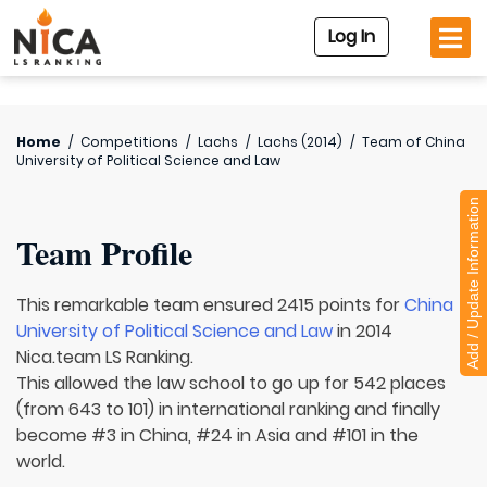
Log In
Home
/
Competitions
/
Lachs
/
Lachs (2014)
/
Team of
China
University of Political Science and Law
Add / Update Information
Team Profile
This remarkable team ensured 2415 points for
China
University of Political Science and Law
in 2014
Nica.team LS Ranking.
This allowed the law school to go up for 542 places
(from 643 to 101) in international ranking and finally
become #3 in China, #24 in Asia and #101 in the
world.