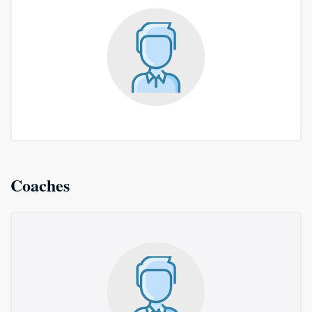
Coaches