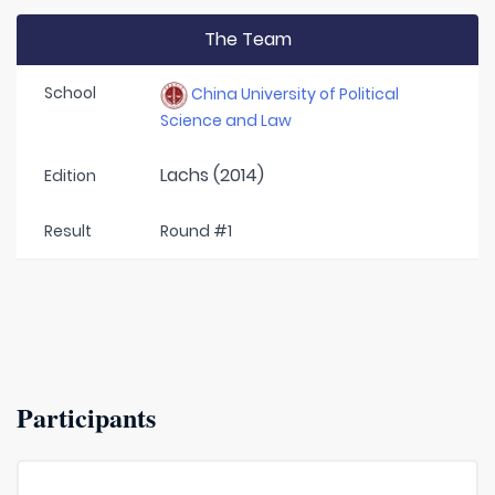
The Team
School
China University of Political
Science and Law
Lachs (2014)
Edition
Result
Round #1
Participants