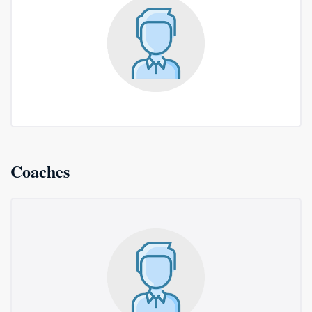
Coaches