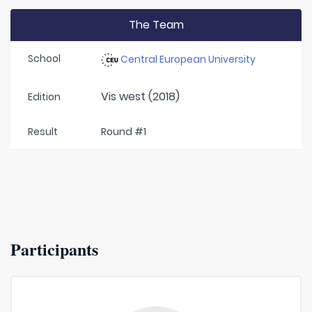
The Team
School
Central European University
Vis west (2018)
Edition
Result
Round #1
Participants