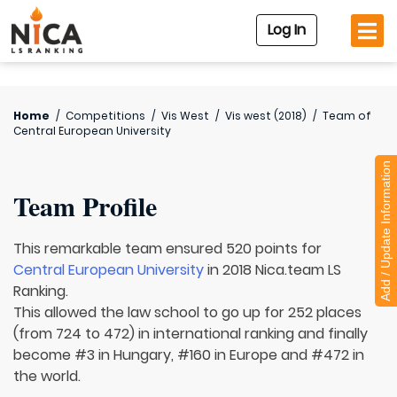
Log In
Home
/
Competitions
/
Vis West
/
Vis west (2018)
/
Team of
Central European University
Add / Update Information
Team Profile
This remarkable team ensured 520 points for
Central European University
in 2018 Nica.team LS
Ranking.
This allowed the law school to go up for 252 places
(from 724 to 472) in international ranking and finally
become #3 in Hungary, #160 in Europe and #472 in
the world.