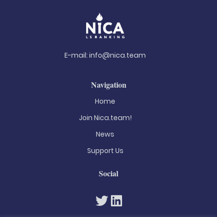
E-mail:
info@nica.team
Navigation
Home
Join Nica.team!
News
Support Us
Social