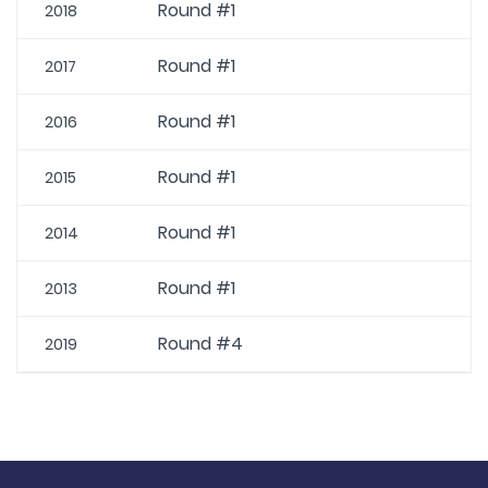
Round #1
2018
Round #1
2017
Round #1
2016
Round #1
2015
Round #1
2014
Round #1
2013
Round #4
2019