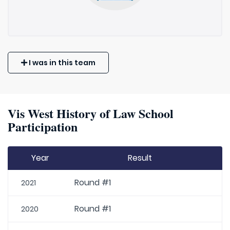
I was in this team
Vis West History of Law School
Participation
Year
Result
Round #1
2021
Round #1
2020