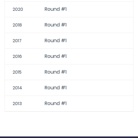
Round #1
2020
Round #1
2018
Round #1
2017
Round #1
2016
Round #1
2015
Round #1
2014
Round #1
2013