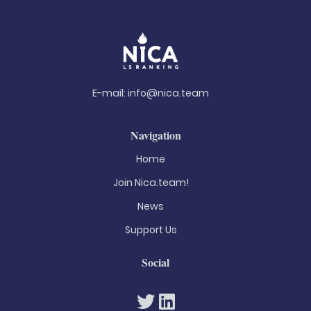
E-mail:
info@nica.team
Navigation
Home
Join Nica.team!
News
Support Us
Social