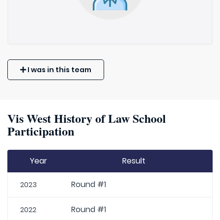
I was in this team
Vis West History of Law School
Participation
Year
Result
Round #1
2023
Round #1
2022