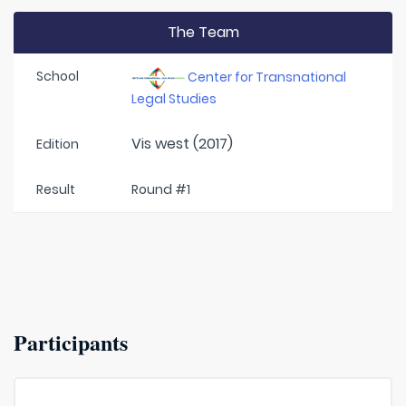
The Team
School
Center for Transnational
Legal Studies
Vis west (2017)
Edition
Result
Round #1
Participants