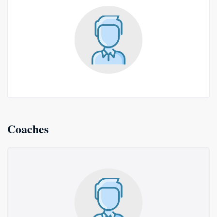
Coaches