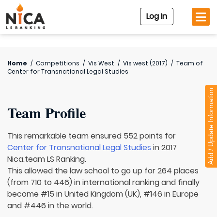
Log In
Home
/
Competitions
/
Vis West
/
Vis west (2017)
/
Team of
Center for Transnational Legal Studies
Add / Update Information
Team Profile
This remarkable team ensured 552 points for
Center for Transnational Legal Studies
in 2017
Nica.team LS Ranking.
This allowed the law school to go up for 264 places
(from 710 to 446) in international ranking and finally
become #15 in United Kingdom (UK), #146 in Europe
and #446 in the world.