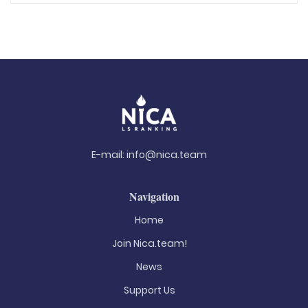
E-mail:
info@nica.team
Navigation
Home
Join Nica.team!
News
Support Us