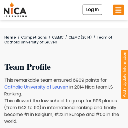
Log In
Home
/
Competitions
/
CEEMC
/
CEEMC (2014)
/
Team of
Catholic University of Leuven
Add / Update Information
Team Profile
This remarkable team ensured 6909 points for
Catholic University of Leuven
in 2014 Nica.team LS
Ranking.
This allowed the law school to go up for 593 places
(from 643 to 50) in international ranking and finally
become #1 in Belgium, #22 in Europe and #50 in the
world.