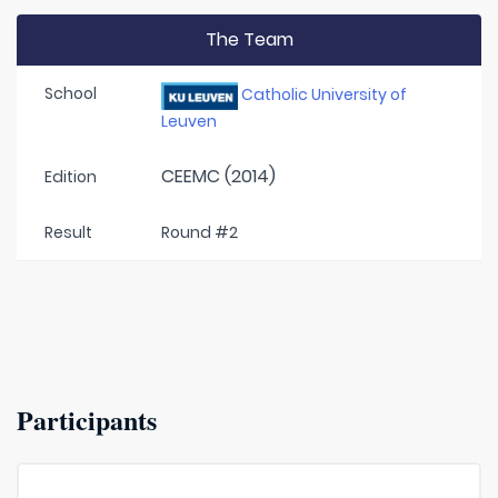
The Team
School
Catholic University of
Leuven
CEEMC (2014)
Edition
Result
Round #2
Participants