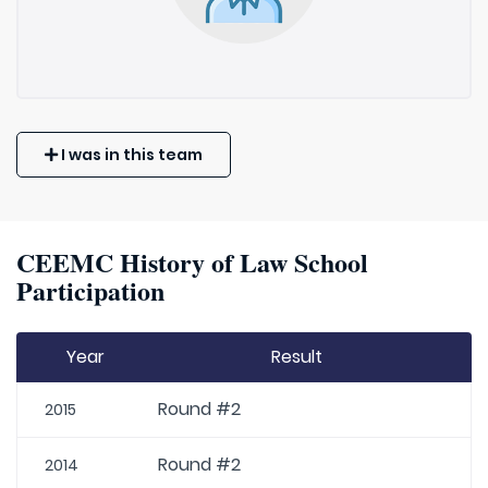
I was in this team
CEEMC History of Law School
Participation
Year
Result
Round #2
2015
Round #2
2014