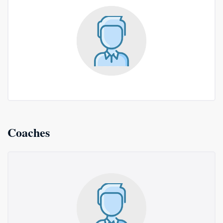
Coaches