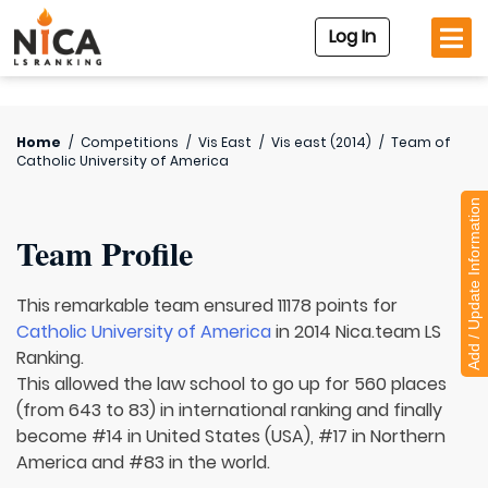
Log In
Home
/
Competitions
/
Vis East
/
Vis east (2014)
/
Team of
Catholic University of America
Add / Update Information
Team Profile
This remarkable team ensured 11178 points for
Catholic University of America
in 2014 Nica.team LS
Ranking.
This allowed the law school to go up for 560 places
(from 643 to 83) in international ranking and finally
become #14 in United States (USA), #17 in Northern
America and #83 in the world.