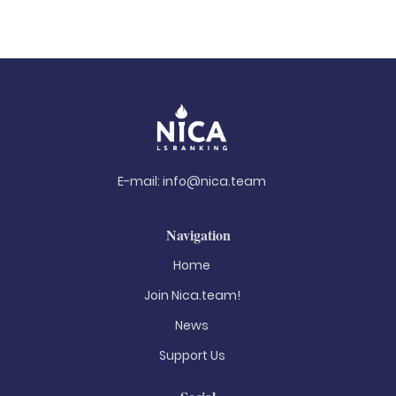
E-mail:
info@nica.team
Navigation
Home
Join Nica.team!
News
Support Us