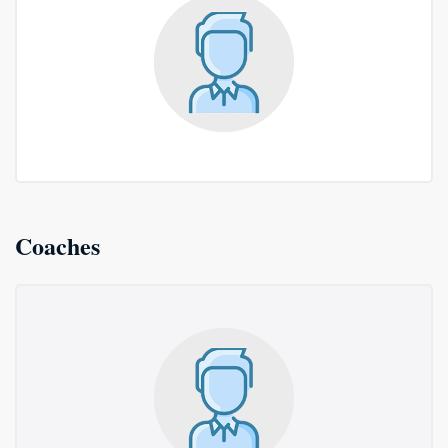
Coaches