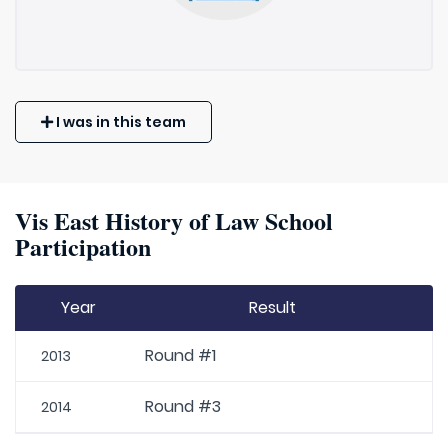
I was in this team
Vis East History of Law School
Participation
Year
Result
Round #1
2013
Round #3
2014