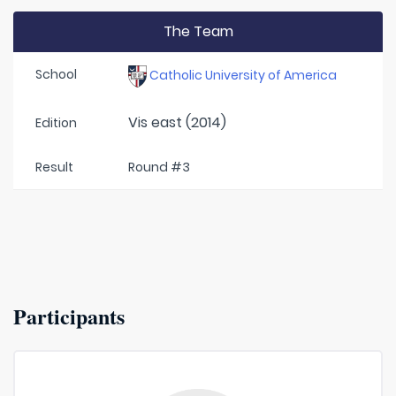
The Team
School
Catholic University of America
Vis east (2014)
Edition
Result
Round #3
Participants