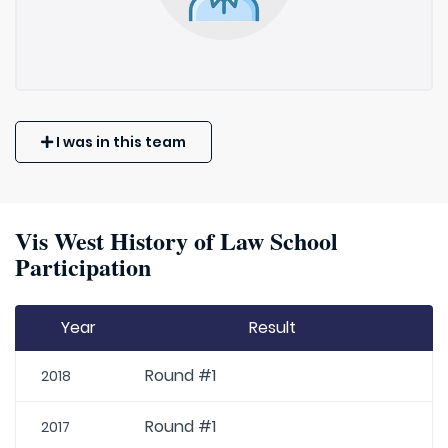
I was in this team
Vis West History of Law School
Participation
Year
Result
Round #1
2018
Round #1
2017