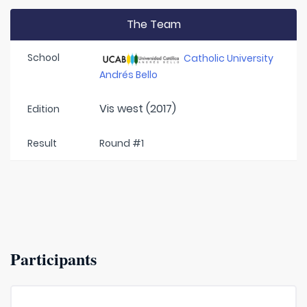
The Team
School
Catholic University
Andrés Bello
Vis west (2017)
Edition
Result
Round #1
Participants