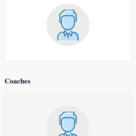
Coaches