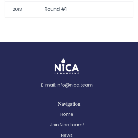
Round #1
2013
E-mail:
info@nica.team
Navigation
Home
Join Nica.team!
News