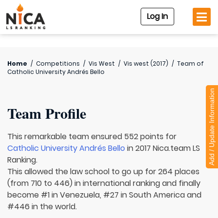
Log In
Home
/
Competitions
/
Vis West
/
Vis west (2017)
/
Team of
Catholic University Andrés Bello
Add / Update Information
Team Profile
This remarkable team ensured 552 points for
Catholic University Andrés Bello
in 2017 Nica.team LS
Ranking.
This allowed the law school to go up for 264 places
(from 710 to 446) in international ranking and finally
become #1 in Venezuela, #27 in South America and
#446 in the world.