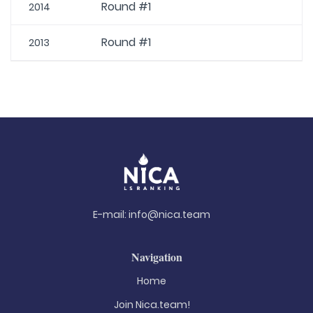
Round #1
2014
Round #1
2013
E-mail:
info@nica.team
Navigation
Home
Join Nica.team!