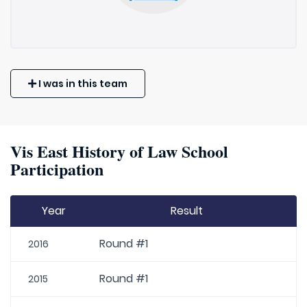
I was in this team
Vis East History of Law School
Participation
Year
Result
Round #1
2016
Round #1
2015