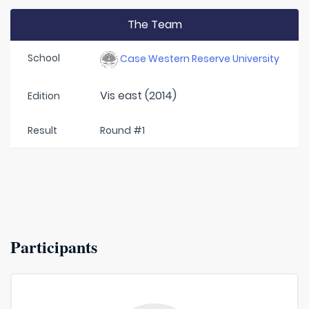
The Team
School
Case Western Reserve University
Vis east (2014)
Edition
Result
Round #1
Participants