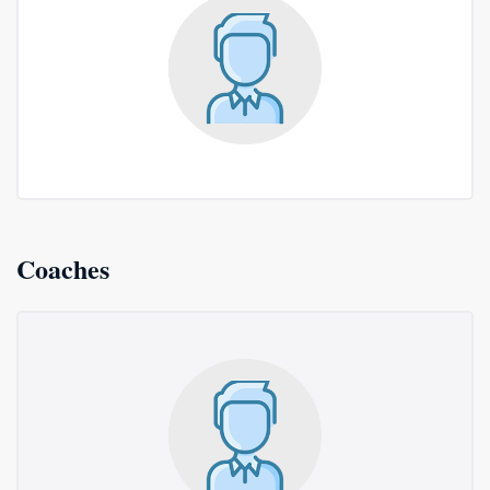
Coaches