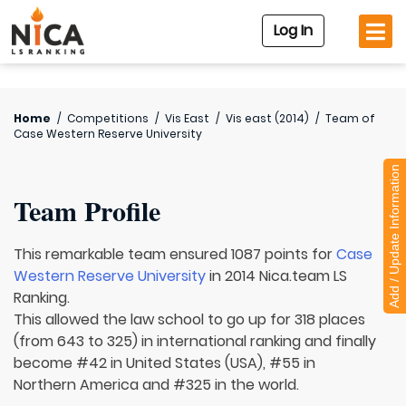
Log In
Home
/
Competitions
/
Vis East
/
Vis east (2014)
/
Team of
Case Western Reserve University
Add / Update Information
Team Profile
This remarkable team ensured 1087 points for
Case
Western Reserve University
in 2014 Nica.team LS
Ranking.
This allowed the law school to go up for 318 places
(from 643 to 325) in international ranking and finally
become #42 in United States (USA), #55 in
Northern America and #325 in the world.