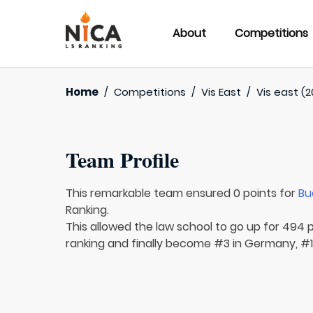
About
Competitions
Home
/
Competitions
/
Vis East
/
Vis east (2
Team Profile
This remarkable team ensured 0 points for
Bu
Ranking.
This allowed the law school to go up for 494 p
ranking and finally become #3 in Germany, #1