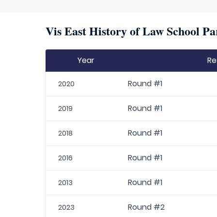
Vis East History of Law School Pa
Year
Re
Round #1
2020
Round #1
2019
Round #1
2018
Round #1
2016
Round #1
2013
Round #2
2023