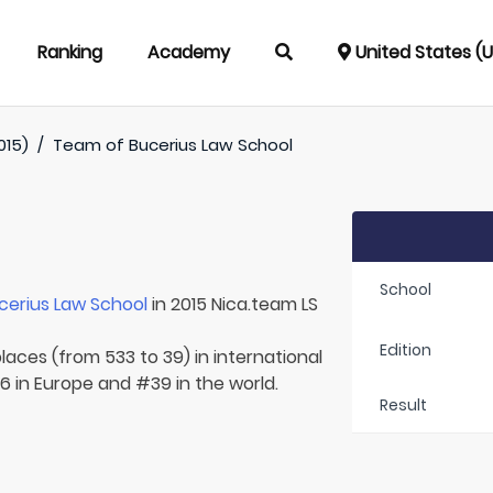
Ranking
Academy
United States (
015)
/
Team of
Bucerius Law School
School
cerius Law School
in 2015 Nica.team LS
Edition
laces (from 533 to 39) in international
6 in Europe and #39 in the world.
Result