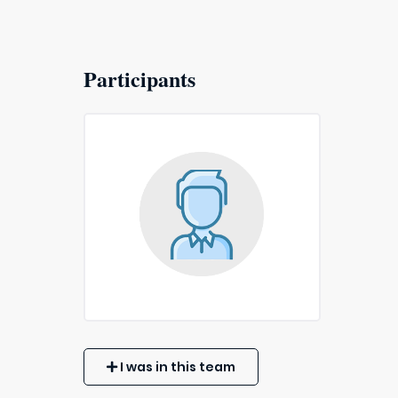
Participants
I was in this team