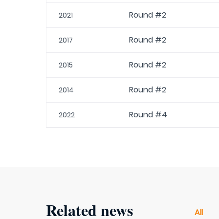
Round #2
2021
Round #2
2017
Round #2
2015
Round #2
2014
Round #4
2022
Related news
All