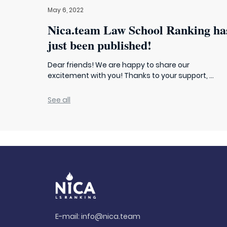
May 6, 2022
Nica.team Law School Ranking ha
just been published!
Dear friends! We are happy to share our
excitement with you! Thanks to your support, ...
See all
E-mail:
info@nica.team