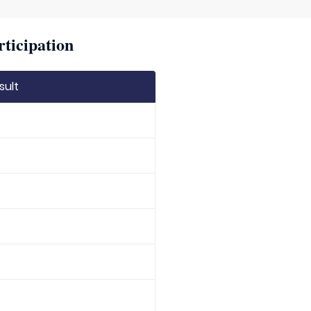
rticipation
sult