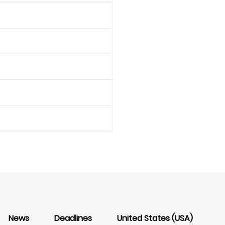
News
Deadlines
United States (USA)