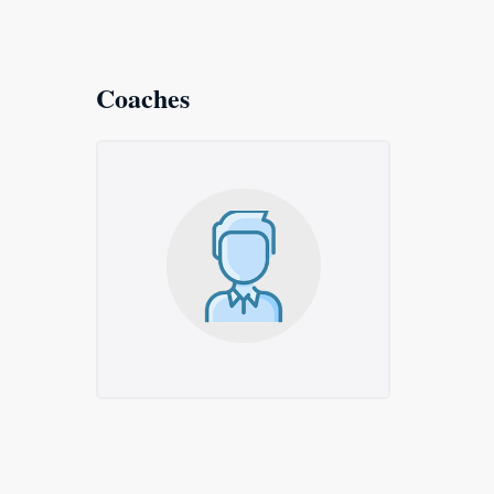
Coaches