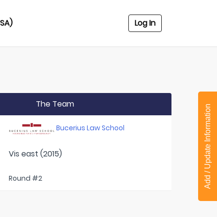
USA)
Log In
The Team
Add / Update Information
Bucerius Law School
Vis east (2015)
Round #2