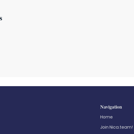
s
Navigation
Home
Join Nica.team!