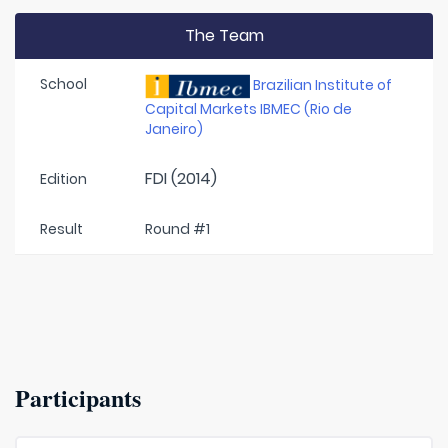
The Team
School
Brazilian Institute of
Capital Markets IBMEC (Rio de
Janeiro)
FDI (2014)
Edition
Result
Round #1
Participants