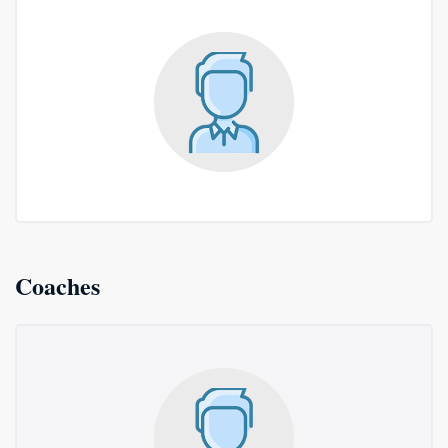
Coaches