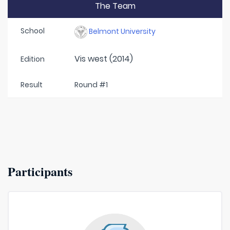
The Team
School
Belmont University
Vis west (2014)
Edition
Result
Round #1
Participants