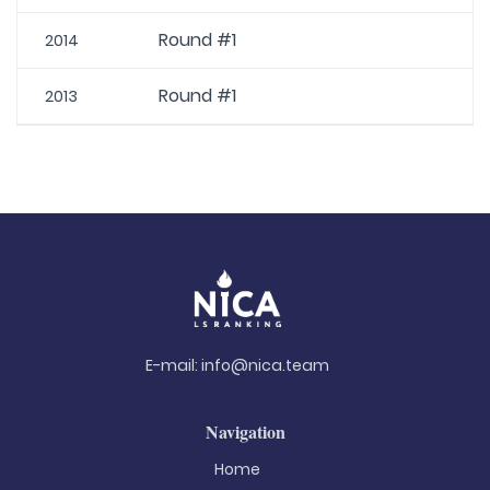
Round #1
2014
Round #1
2013
E-mail:
info@nica.team
Navigation
Home