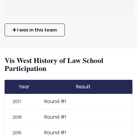
I was in this team
Vis West History of Law School
Participation
Year
Result
Round #1
2017
Round #1
2016
Round #1
2015