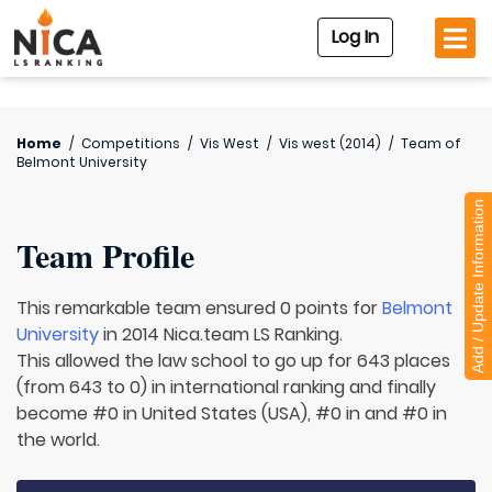
Log In
Home
/
Competitions
/
Vis West
/
Vis west (2014)
/
Team of
Belmont University
Add / Update Information
Team Profile
This remarkable team ensured 0 points for
Belmont
University
in 2014 Nica.team LS Ranking.
This allowed the law school to go up for 643 places
(from 643 to 0) in international ranking and finally
become #0 in United States (USA), #0 in and #0 in
the world.