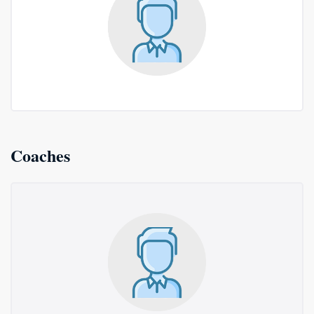
Coaches