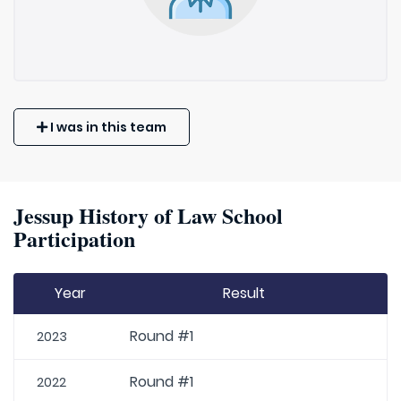
I was in this team
Jessup History of Law School
Participation
Year
Result
Round #1
2023
Round #1
2022