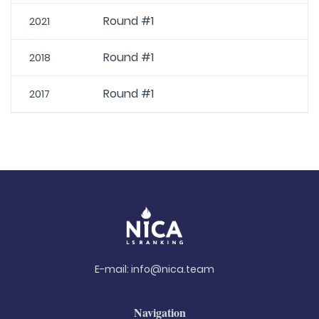
Round #1
2021
Round #1
2018
Round #1
2017
E-mail:
info@nica.team
Navigation