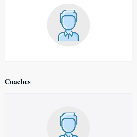
Coaches