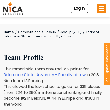
Log In
Home
/
Competitions
/
Jessup
/
Jessup (2018)
/
Team of
Belarusian State University - Faculty of Law
Add / Update Information
Team Profile
This remarkable team ensured 922 points for
Belarusian State University – Faculty of Law
in 2018
Nica.team LS Ranking.
This allowed the law school to go up for 338 places
(from 724 to 386) in international ranking and finally
become #2 in Belarus, #144 in Europe and #386 in
the world.