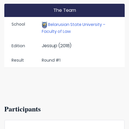
The Team
School
Belarusian State University –
Faculty of Law
Jessup (2018)
Edition
Result
Round #1
Participants