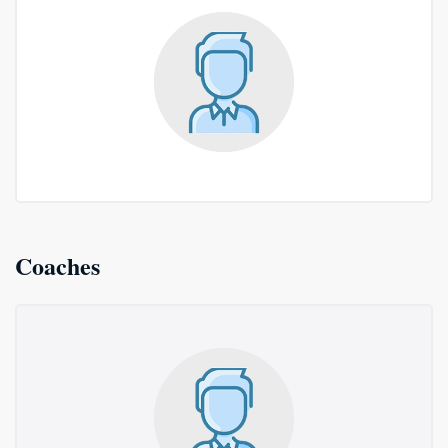
Coaches