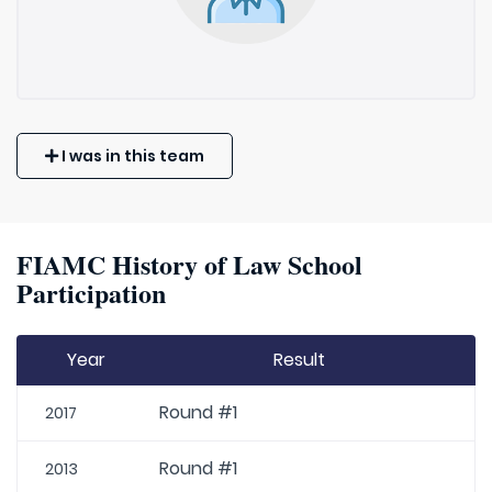
I was in this team
FIAMC History of Law School
Participation
Year
Result
Round #1
2017
Round #1
2013