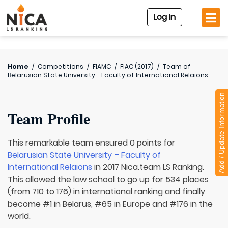
Log In
Home
/
Competitions
/
FIAMC
/
FIAC (2017)
/
Team of
Belarusian State University - Faculty of International Relaions
Add / Update Information
Team Profile
This remarkable team ensured 0 points for
Belarusian State University – Faculty of
International Relaions
in 2017 Nica.team LS Ranking.
This allowed the law school to go up for 534 places
(from 710 to 176) in international ranking and finally
become #1 in Belarus, #65 in Europe and #176 in the
world.