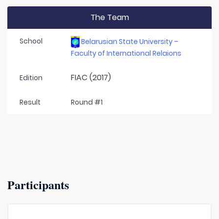
The Team
School
Belarusian State University –
Faculty of International Relaions
FIAC (2017)
Edition
Result
Round #1
Participants