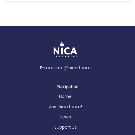
E-mail:
info@nica.team
Navigation
Home
Join Nica.team!
News
Support Us