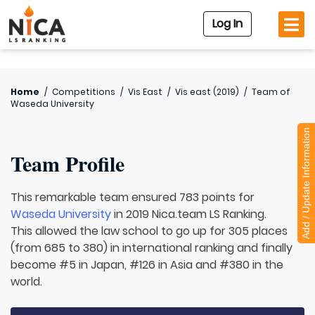
Log In
Home
/
Competitions
/
Vis East
/
Vis east (2019)
/
Team of
Waseda University
Add / Update Information
Team Profile
This remarkable team ensured 783 points for
Waseda University
in 2019 Nica.team LS Ranking.
This allowed the law school to go up for 305 places
(from 685 to 380) in international ranking and finally
become #5 in Japan, #126 in Asia and #380 in the
world.