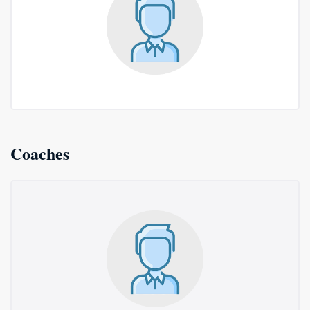
Coaches