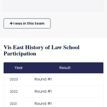
I was in this team
Vis East History of Law School
Participation
Year
Result
Round #1
2023
Round #1
2022
Round #1
2021