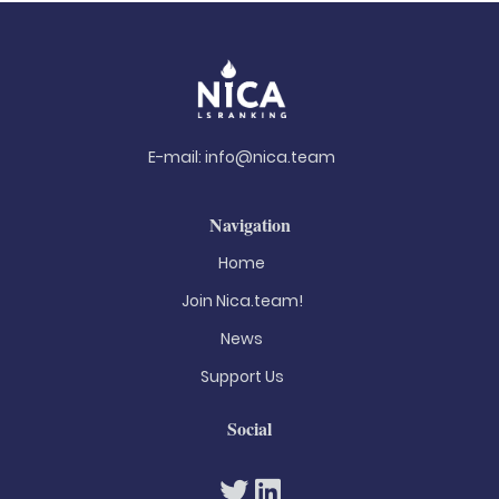
E-mail:
info@nica.team
Navigation
Home
Join Nica.team!
News
Support Us
Social