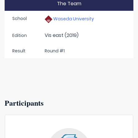
The Team
School
Waseda University
Vis east (2019)
Edition
Result
Round #1
Participants