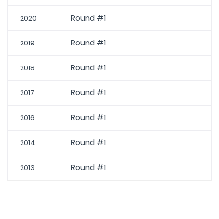
Round #1
2020
Round #1
2019
Round #1
2018
Round #1
2017
Round #1
2016
Round #1
2014
Round #1
2013