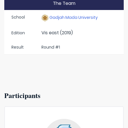
The Team
School
Gadjah Mada University
Vis east (2019)
Edition
Result
Round #1
Participants