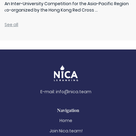
An Inter-University Competition for the Asia-Pacific Region
сo-organized by the Hong Kong Red Cross ...
See all
E-mail:
info@nica.team
Navigation
Home
Join Nica.team!