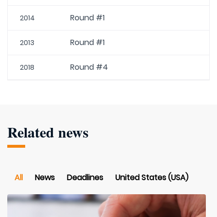
Round #1
2014
Round #1
2013
Round #4
2018
Related news
All
News
Deadlines
United States (USA)