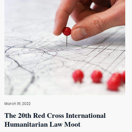
March 16, 2022
The 20th Red Cross International
Humanitarian Law Moot