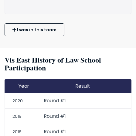
I was in this team
Vis East History of Law School
Participation
Year
Result
Round #1
2020
Round #1
2019
Round #1
2016