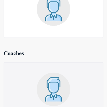
Coaches