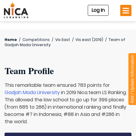
Log In
Home
/
Competitions
/
Vis East
/
Vis east (2019)
/
Team of
Gadjah Mada University
Add / Update Information
Team Profile
This remarkable team ensured 783 points for
Gadjah Mada University
in 2019 Nica.team LS Ranking.
This allowed the law school to go up for 399 places
(from 685 to 286) in international ranking and finally
become #7 in Indonesia, #88 in Asia and #286 in
the world.