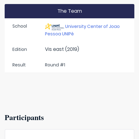
The Team
School
University Center of Joao
Pessoa UNIPê
Vis east (2019)
Edition
Result
Round #1
Participants