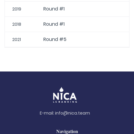
Round #1
2019
Round #1
2018
Round #5
2021
E-mail:
info@nica.team
Navigation