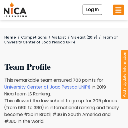
Log In
Home
/
Competitions
/
Vis East
/
Vis east (2019)
/
Team of
University Center of Joao Pessoa UNIPê
Add / Update Information
Team Profile
This remarkable team ensured 783 points for
University Center of Joao Pessoa UNIPê
in 2019
Nica.team LS Ranking.
This allowed the law school to go up for 305 places
(from 685 to 380) in international ranking and finally
become #20 in Brazil, #36 in South America and
#380 in the world.