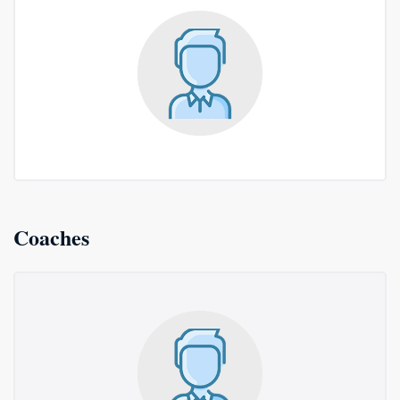
Coaches