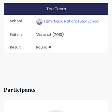
The Team
School
Tamil Nadu National Law School
Vis east (2019)
Edition
Result
Round #1
Participants