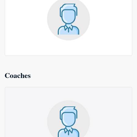
Coaches