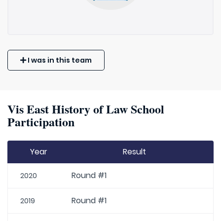
I was in this team
Vis East History of Law School
Participation
Year
Result
Round #1
2020
Round #1
2019