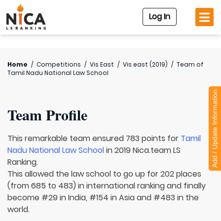
Log In
Home
/
Competitions
/
Vis East
/
Vis east (2019)
/
Team of
Tamil Nadu National Law School
Add / Update Information
Team Profile
This remarkable team ensured 783 points for
Tamil
Nadu National Law School
in 2019 Nica.team LS
Ranking.
This allowed the law school to go up for 202 places
(from 685 to 483) in international ranking and finally
become #29 in India, #154 in Asia and #483 in the
world.