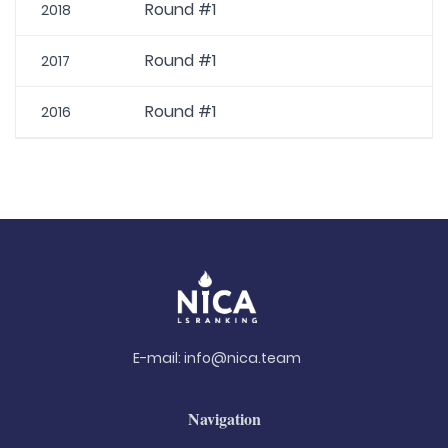
Round #1
2018
Round #1
2017
Round #1
2016
E-mail:
info@nica.team
Navigation