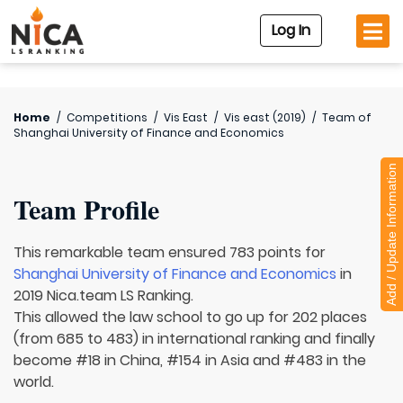
Log In
Home
/
Competitions
/
Vis East
/
Vis east (2019)
/
Team of
Shanghai University of Finance and Economics
Add / Update Information
Team Profile
This remarkable team ensured 783 points for
Shanghai University of Finance and Economics
in
2019 Nica.team LS Ranking.
This allowed the law school to go up for 202 places
(from 685 to 483) in international ranking and finally
become #18 in China, #154 in Asia and #483 in the
world.