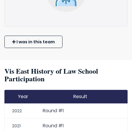
I was in this team
Vis East History of Law School
Participation
Year
Result
Round #1
2022
Round #1
2021