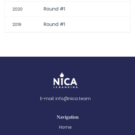
Round #1
2020
Round #1
2019
E-mail:
info@nica.team
Navigation
Home