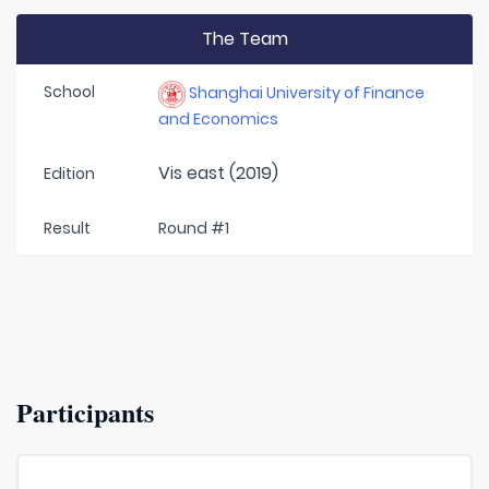
The Team
School
Shanghai University of Finance
and Economics
Vis east (2019)
Edition
Result
Round #1
Participants