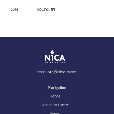
Round #1
2014
E-mail:
info@nica.team
Navigation
Home
Join Nica.team!
News