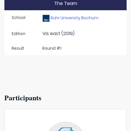
The Team
School
Ruhr University Bochum
Vis east (2019)
Edition
Result
Round #1
Participants