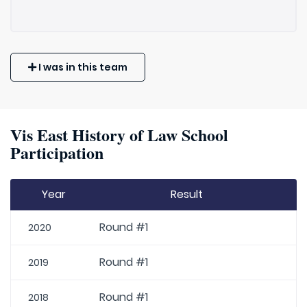
I was in this team
Vis East History of Law School
Participation
Year
Result
Round #1
2020
Round #1
2019
Round #1
2018