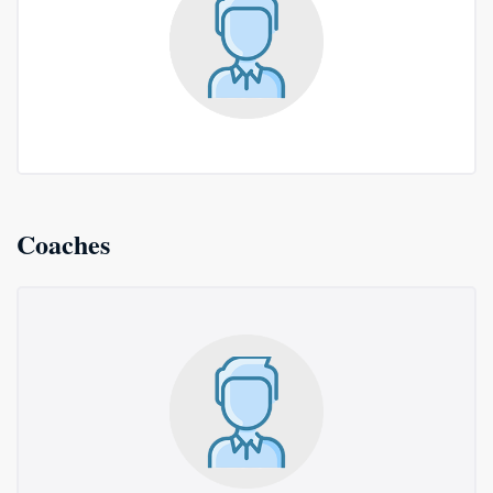
Coaches