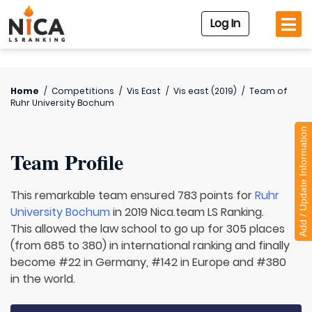
Log In
Home
/
Competitions
/
Vis East
/
Vis east (2019)
/
Team of
Ruhr University Bochum
Add / Update Information
Team Profile
This remarkable team ensured 783 points for
Ruhr
University Bochum
in 2019 Nica.team LS Ranking.
This allowed the law school to go up for 305 places
(from 685 to 380) in international ranking and finally
become #22 in Germany, #142 in Europe and #380
in the world.