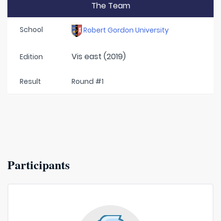
The Team
School
Robert Gordon University
Vis east (2019)
Edition
Result
Round #1
Participants