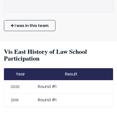
I was in this team
Vis East History of Law School
Participation
Year
Result
Round #1
2020
Round #1
2019