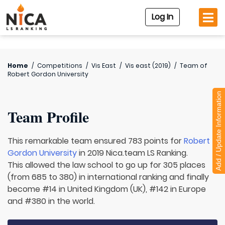
Log In
Home
/
Competitions
/
Vis East
/
Vis east (2019)
/
Team of
Robert Gordon University
Add / Update Information
Team Profile
This remarkable team ensured 783 points for
Robert
Gordon University
in 2019 Nica.team LS Ranking.
This allowed the law school to go up for 305 places
(from 685 to 380) in international ranking and finally
become #14 in United Kingdom (UK), #142 in Europe
and #380 in the world.