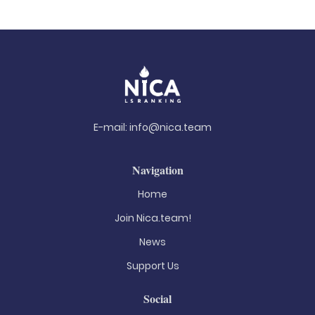
E-mail:
info@nica.team
Navigation
Home
Join Nica.team!
News
Support Us
Social