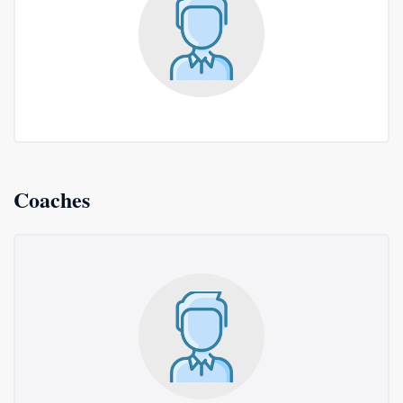
Coaches