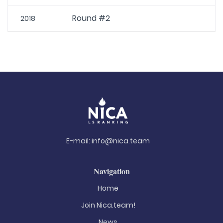
Round #2
2018
E-mail:
info@nica.team
Navigation
Home
Join Nica.team!
News