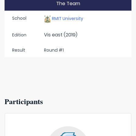
The Team
School
RMIT University
Vis east (2019)
Edition
Result
Round #1
Participants