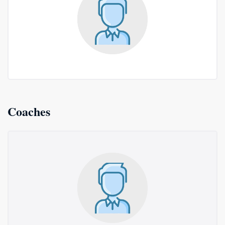
Coaches