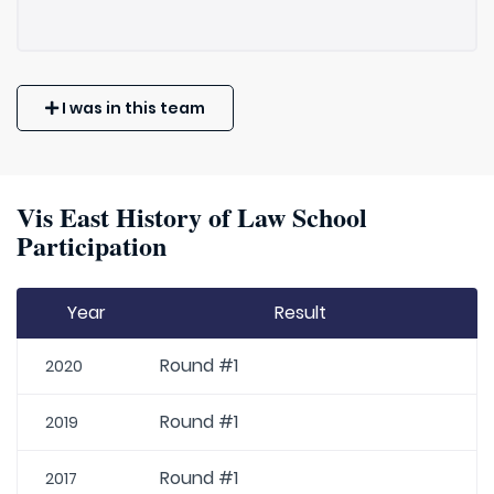
I was in this team
Vis East History of Law School
Participation
Year
Result
Round #1
2020
Round #1
2019
Round #1
2017