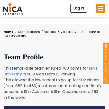
Log In
Home
/
Competitions
/
Vis East
/
Vis east (2019)
/
Team of
RMIT University
Add / Update Information
Team Profile
This remarkable team ensured 783 points for
RMIT
University
in 2019 Nica.team LS Ranking.
This allowed the law school to go up for 202 places
(from 685 to 483) in international ranking and finally
become #13 in Australia, #15 in Oceania and #483
in the world.