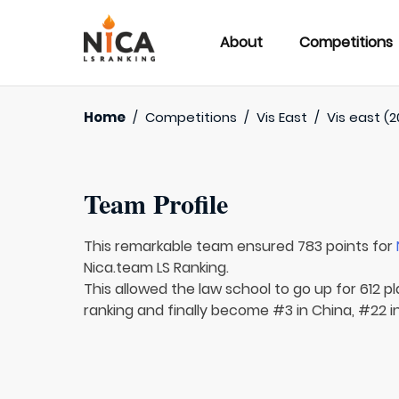
About
Competitions
Home
/
Competitions
/
Vis East
/
Vis east (2
Team Profile
This remarkable team ensured 783 points for
Nica.team LS Ranking.
This allowed the law school to go up for 612 pl
ranking and finally become #3 in China, #22 in