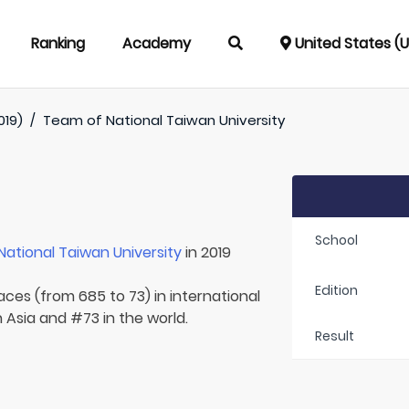
Ranking
Academy
United States (
019)
/
Team of
National Taiwan University
School
National Taiwan University
in 2019
Edition
aces (from 685 to 73) in international
 Asia and #73 in the world.
Result