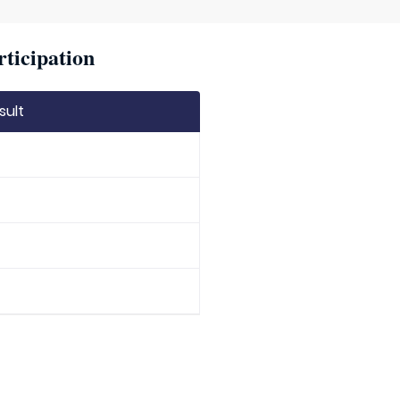
rticipation
sult