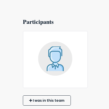
Participants
I was in this team