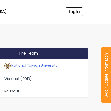
USA)
Log In
The Team
Add / Update Information
National Taiwan University
Vis east (2019)
Round #1