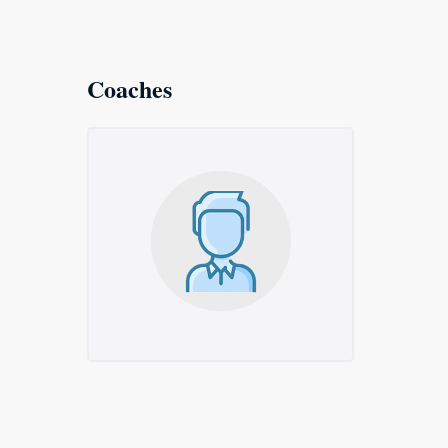
Coaches