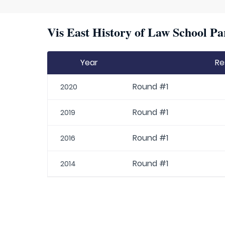
Vis East History of Law School Pa
Year
Re
Round #1
2020
Round #1
2019
Round #1
2016
Round #1
2014