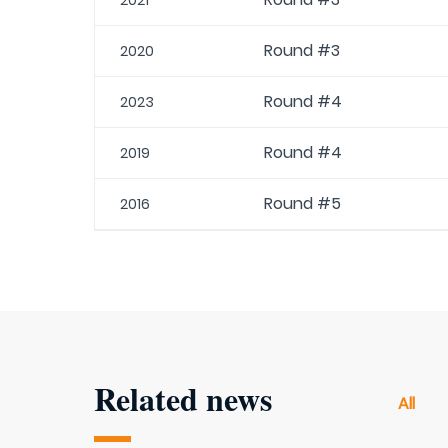
2021
Round #3
2020
Round #4
2023
Round #4
2019
Round #5
2016
Related news
All