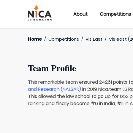
About
Competitions
Home
/
Competitions
/
Vis East
/
Vis east (2
Team Profile
This remarkable team ensured 24261 points f
and Research (NALSAR)
in 2019 Nica.team LS R
This allowed the law school to go up for 652 p
ranking and finally become #6 in India, #11 in 