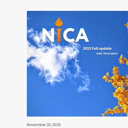
November 23, 2023