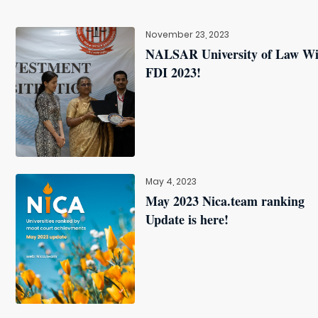
November 23, 2023
NALSAR University of Law W
FDI 2023!
May 4, 2023
May 2023 Nica.team ranking
Update is here!