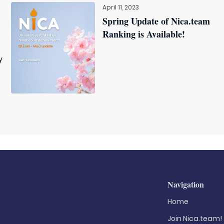
April 11, 2023
Spring Update of Nica.team
Ranking is Available!
y
Navigation
Home
Join Nica.team!