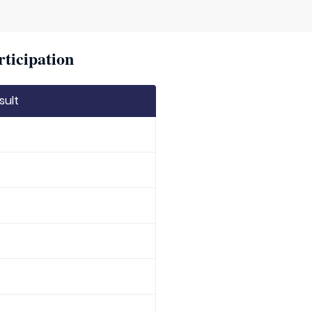
rticipation
sult