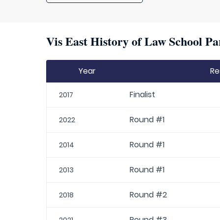
Vis East History of Law School Pa
Year
Re
Finalist
2017
Round #1
2022
Round #1
2014
Round #1
2013
Round #2
2018
Round #3