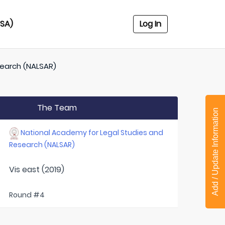
USA)
Log In
search (NALSAR)
The Team
Add / Update Information
National Academy for Legal Studies and
Research (NALSAR)
Vis east (2019)
Round #4