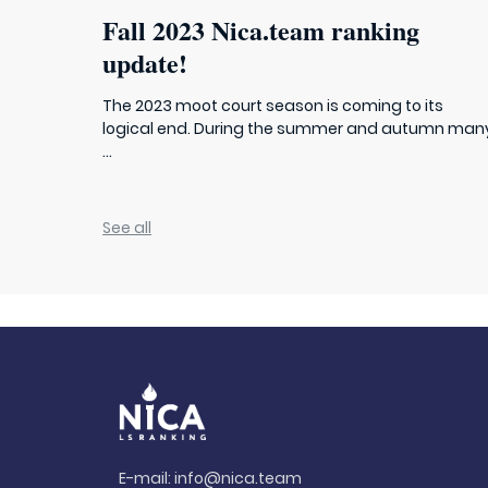
Fall 2023 Nica.team ranking
update!
The 2023 moot court season is coming to its
logical end. During the summer and autumn man
...
See all
E-mail:
info@nica.team