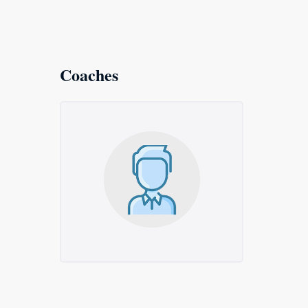
Coaches