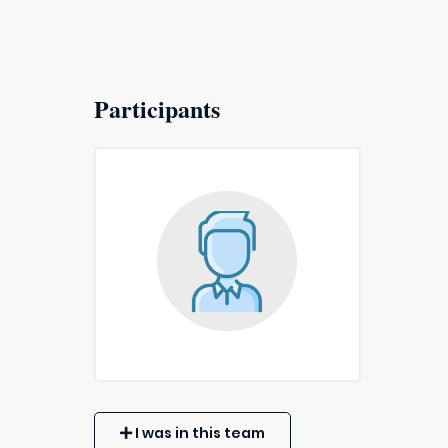
Participants
I was in this team