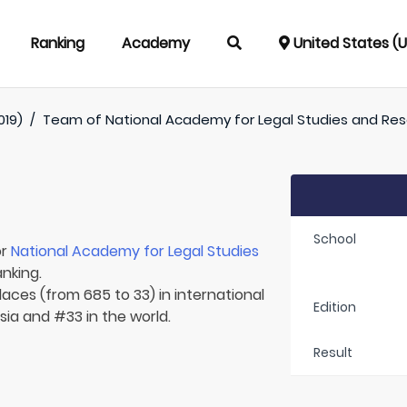
Ranking
Academy
United States (
019)
/
Team of
National Academy for Legal Studies and Re
School
or
National Academy for Legal Studies
anking.
laces (from 685 to 33) in international
Edition
Asia and #33 in the world.
Result