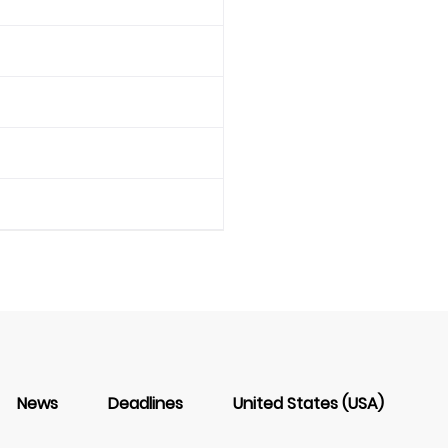
News
Deadlines
United States (USA)