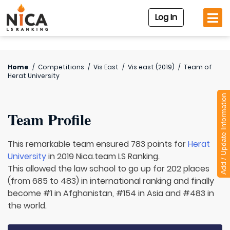
Log In
Home
/
Competitions
/
Vis East
/
Vis east (2019)
/
Team of
Herat University
Add / Update Information
Team Profile
This remarkable team ensured 783 points for
Herat
University
in 2019 Nica.team LS Ranking.
This allowed the law school to go up for 202 places
(from 685 to 483) in international ranking and finally
become #1 in Afghanistan, #154 in Asia and #483 in
the world.