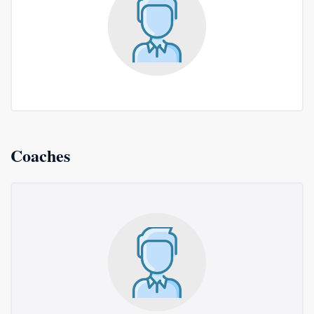
Coaches