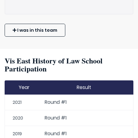
I was in this team
Vis East History of Law School
Participation
Year
Result
Round #1
2021
Round #1
2020
Round #1
2019