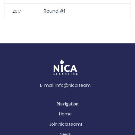
Round #1
2017
E-mail:
info@nica.team
Navigation
Home
Join Nica.team!
News