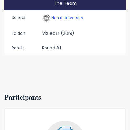
The Team
School
Herat University
Vis east (2019)
Edition
Result
Round #1
Participants