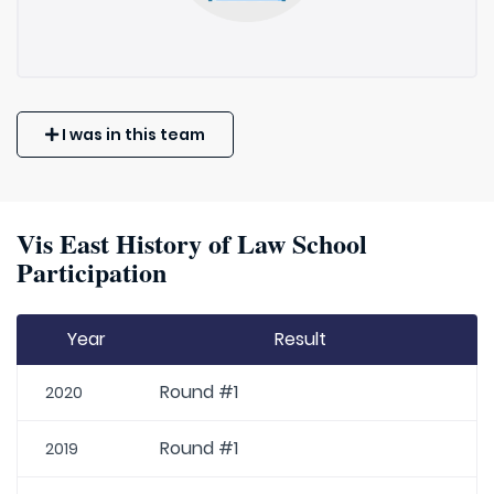
I was in this team
Vis East History of Law School
Participation
Year
Result
Round #1
2020
Round #1
2019