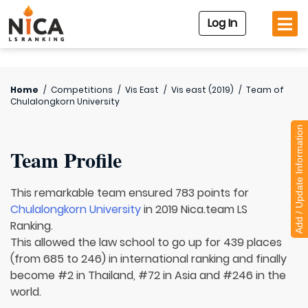
Log In
Home
/
Competitions
/
Vis East
/
Vis east (2019)
/
Team of
Chulalongkorn University
Add / Update Information
Team Profile
This remarkable team ensured 783 points for
Chulalongkorn University
in 2019 Nica.team LS
Ranking.
This allowed the law school to go up for 439 places
(from 685 to 246) in international ranking and finally
become #2 in Thailand, #72 in Asia and #246 in the
world.