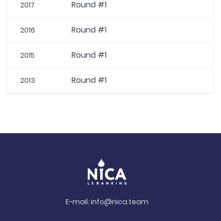
Round #1
2017
Round #1
2016
Round #1
2015
Round #1
2013
E-mail:
info@nica.team