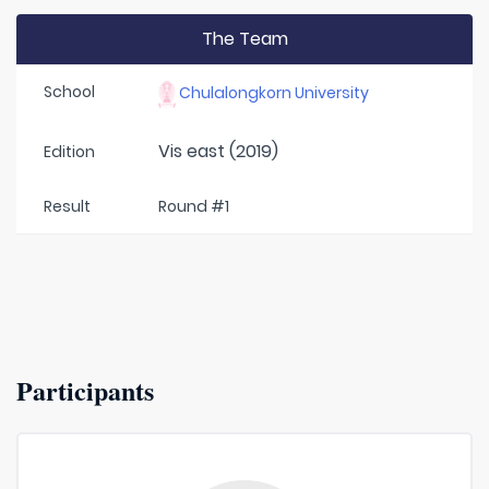
The Team
School
Chulalongkorn University
Vis east (2019)
Edition
Result
Round #1
Participants