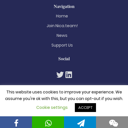
Navigation
Home
Join Nica.team!
News
Support Us
Social
This website uses cookies to improve your experience. We
assume you're ok with this, but you can opt-out if you wish.
Cookie settings
ACCEPT
© 2026. All rights reserved
Privacy Policy
Terms & Conditions