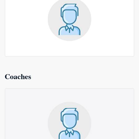
Coaches