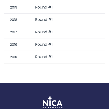
Round #1
2019
Round #1
2018
Round #1
2017
Round #1
2016
Round #1
2015