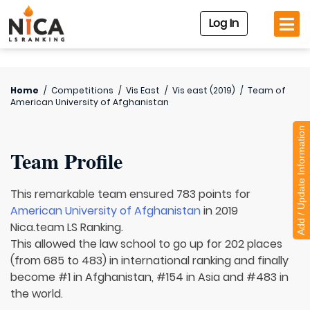
Log In
Home
/
Competitions
/
Vis East
/
Vis east (2019)
/
Team of
American University of Afghanistan
Add / Update Information
Team Profile
This remarkable team ensured 783 points for
American University of Afghanistan
in 2019
Nica.team LS Ranking.
This allowed the law school to go up for 202 places
(from 685 to 483) in international ranking and finally
become #1 in Afghanistan, #154 in Asia and #483 in
the world.