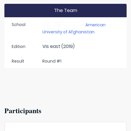
The Team
School
American
University of Afghanistan
Vis east (2019)
Edition
Result
Round #1
Participants