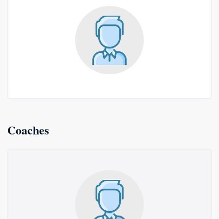
Coaches