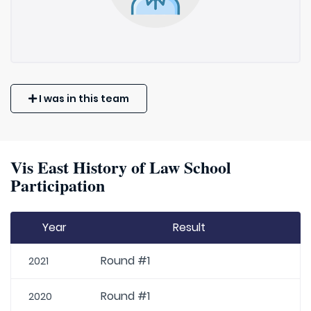
I was in this team
Vis East History of Law School
Participation
Year
Result
Round #1
2021
Round #1
2020