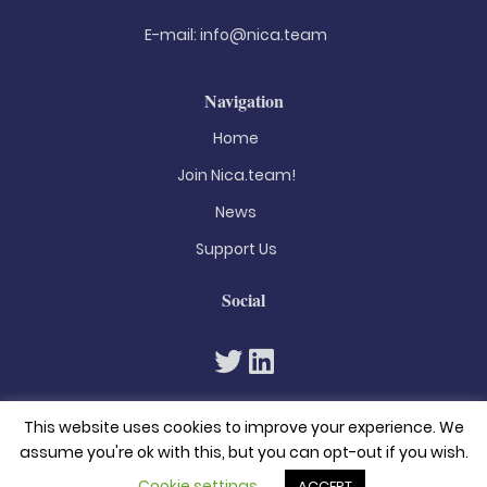
E-mail:
info@nica.team
Navigation
Home
Join Nica.team!
News
Support Us
Social
This website uses cookies to improve your experience. We
assume you're ok with this, but you can opt-out if you wish.
Cookie settings
ACCEPT