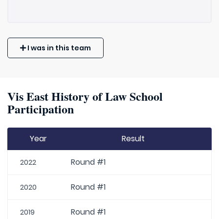
I was in this team
Vis East History of Law School
Participation
Year
Result
Round #1
2022
Round #1
2020
Round #1
2019