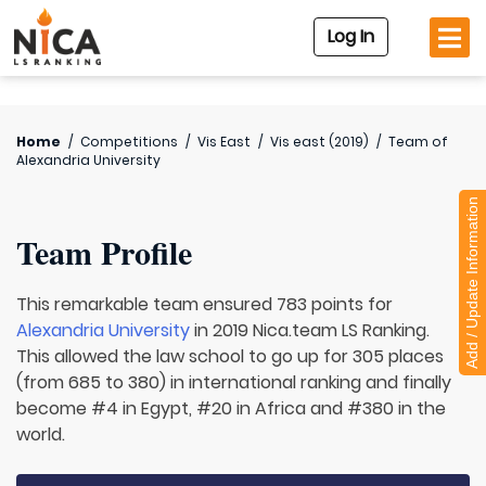
Log In
Home
/
Competitions
/
Vis East
/
Vis east (2019)
/
Team of
Alexandria University
Add / Update Information
Team Profile
This remarkable team ensured 783 points for
Alexandria University
in 2019 Nica.team LS Ranking.
This allowed the law school to go up for 305 places
(from 685 to 380) in international ranking and finally
become #4 in Egypt, #20 in Africa and #380 in the
world.