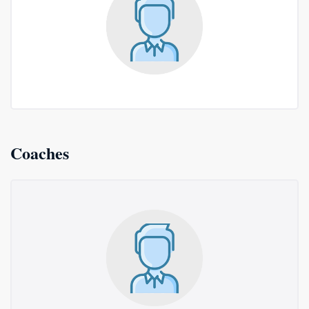
Coaches