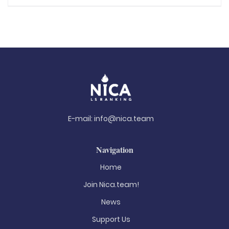
E-mail:
info@nica.team
Navigation
Home
Join Nica.team!
News
Support Us