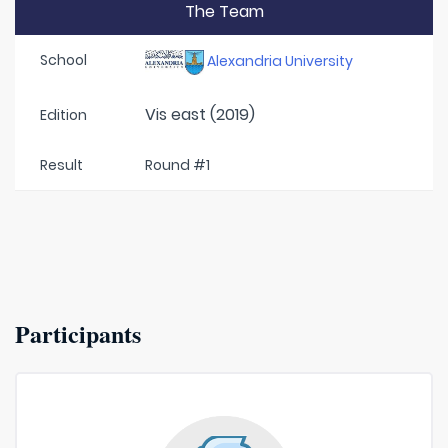
The Team
School
Alexandria University
Vis east (2019)
Edition
Result
Round #1
Participants