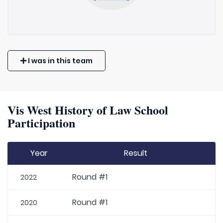
I was in this team
Vis West History of Law School
Participation
Year
Result
Round #1
2022
Round #1
2020