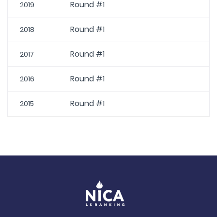
Round #1
2019
Round #1
2018
Round #1
2017
Round #1
2016
Round #1
2015