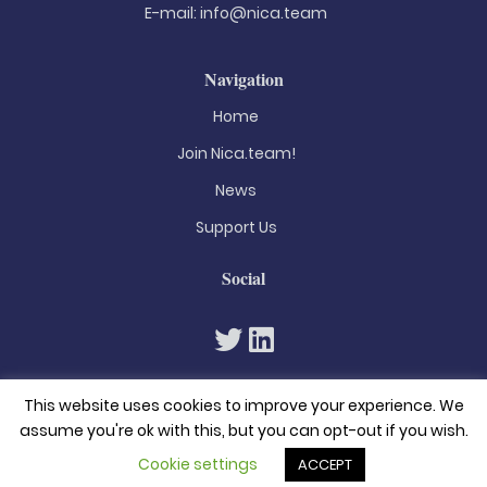
E-mail:
info@nica.team
Navigation
Home
Join Nica.team!
News
Support Us
Social
This website uses cookies to improve your experience. We
assume you're ok with this, but you can opt-out if you wish.
Cookie settings
ACCEPT
© 2026. All rights reserved