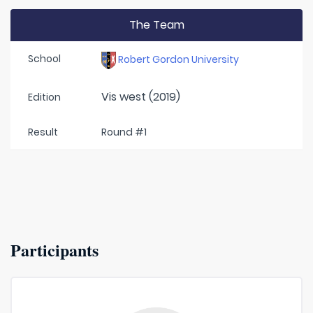
The Team
School
Robert Gordon University
Vis west (2019)
Edition
Result
Round #1
Participants