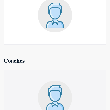
Coaches