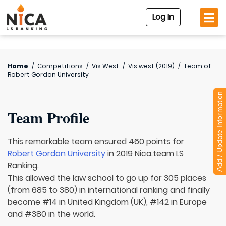
Log In
Home
/
Competitions
/
Vis West
/
Vis west (2019)
/
Team of
Robert Gordon University
Add / Update Information
Team Profile
This remarkable team ensured 460 points for
Robert Gordon University
in 2019 Nica.team LS
Ranking.
This allowed the law school to go up for 305 places
(from 685 to 380) in international ranking and finally
become #14 in United Kingdom (UK), #142 in Europe
and #380 in the world.