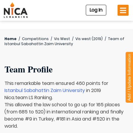
Log In
Home
/
Competitions
/
Vis West
/
Vis west (2019)
/
Team of
Istanbul Sabahattin Zaim University
Add / Update Information
Team Profile
This remarkable team ensured 460 points for
Istanbul Sabahattin Zaim University
in 2019
Nica.team LS Ranking.
This allowed the law school to go up for 165 places
(from 685 to 520) in international ranking and finally
become #9 in Turkey, #181 in Asia and #520 in the
world.