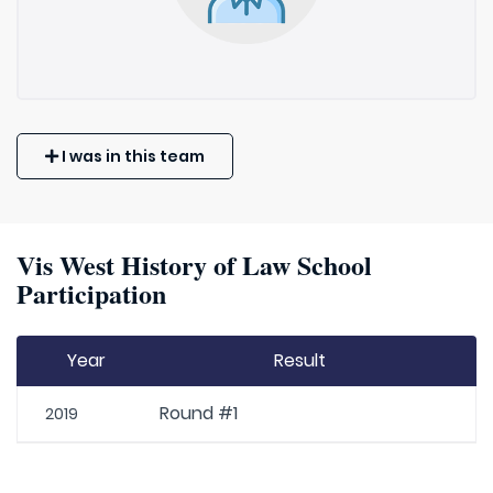
I was in this team
Vis West History of Law School
Participation
Year
Result
Round #1
2019