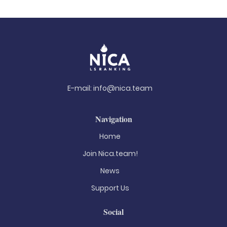
E-mail:
info@nica.team
Navigation
Home
Join Nica.team!
News
Support Us
Social