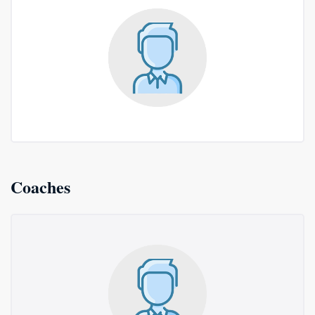
Coaches