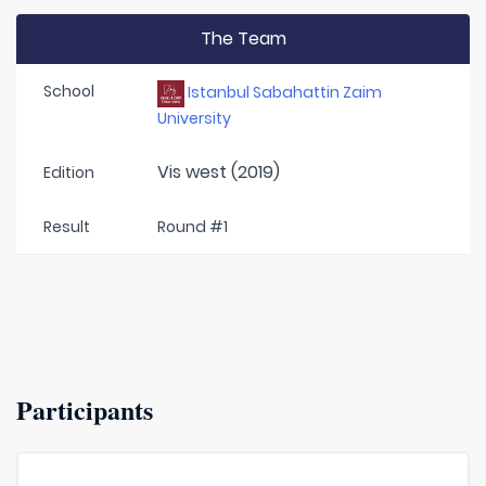
The Team
School
Istanbul Sabahattin Zaim
University
Vis west (2019)
Edition
Result
Round #1
Participants