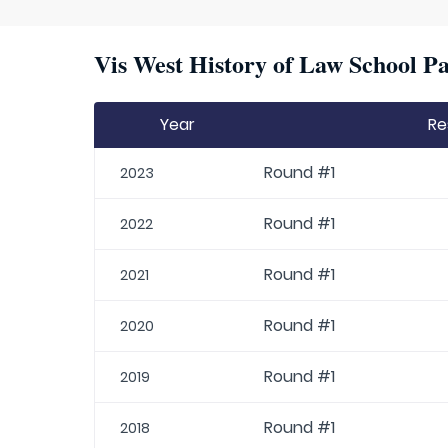
Vis West History of Law School Pa
Year
Re
Round #1
2023
Round #1
2022
Round #1
2021
Round #1
2020
Round #1
2019
Round #1
2018