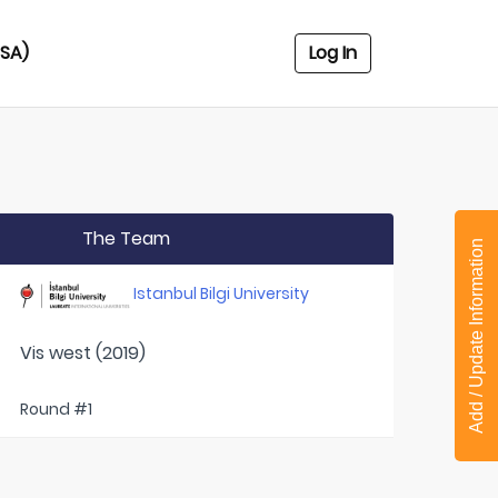
USA)
Log In
The Team
Add / Update Information
Istanbul Bilgi University
Vis west (2019)
Round #1