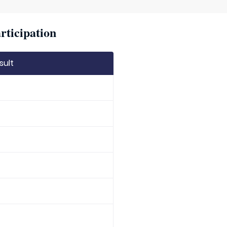
rticipation
sult