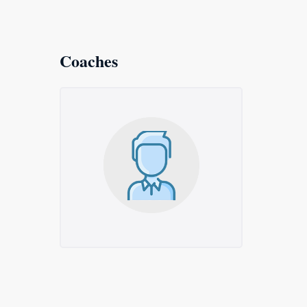
Coaches