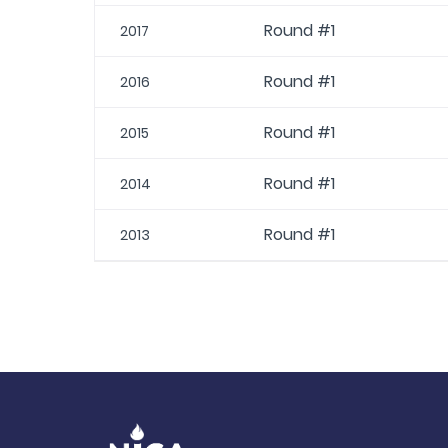
Round #1
2017
Round #1
2016
Round #1
2015
Round #1
2014
Round #1
2013