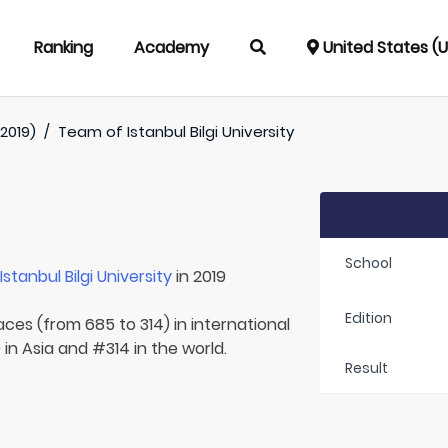
Ranking
Academy
United States (
2019)
/
Team of
Istanbul Bilgi University
School
r
Istanbul Bilgi University
in 2019
Edition
aces (from 685 to 314) in international
in Asia and #314 in the world.
Result