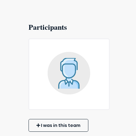
Participants
I was in this team