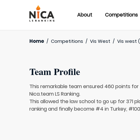
About
Competitions
Home
/
Competitions
/
Vis West
/
Vis west (
Team Profile
This remarkable team ensured 460 points fo
Nica.team LS Ranking.
This allowed the law school to go up for 371 pl
ranking and finally become #4 in Turkey, #100 