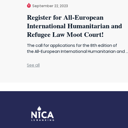
September 22, 2023
Register for All-European
International Humanitarian and
Refugee Law Moot Court!
The call for applications for the 8th edition of
the All-European International Humanitarian and ..
See all