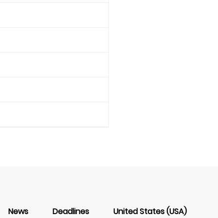
News
Deadlines
United States (USA)