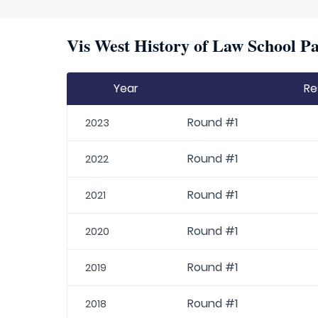
Vis West History of Law School Pa
Year
Re
Round #1
2023
Round #1
2022
Round #1
2021
Round #1
2020
Round #1
2019
Round #1
2018