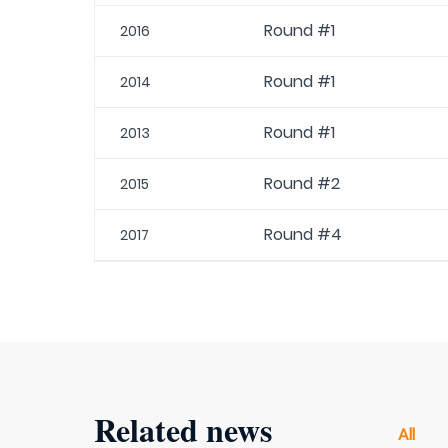
Round #1
2016
Round #1
2014
Round #1
2013
Round #2
2015
Round #4
2017
Related news
All