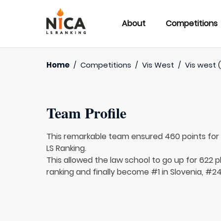
About
Competitions
Home
/
Competitions
/
Vis West
/
Vis west (
Team Profile
This remarkable team ensured 460 points fo
LS Ranking.
This allowed the law school to go up for 622 p
ranking and finally become #1 in Slovenia, #24