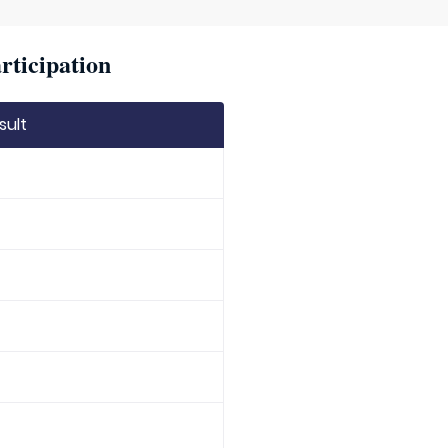
rticipation
sult