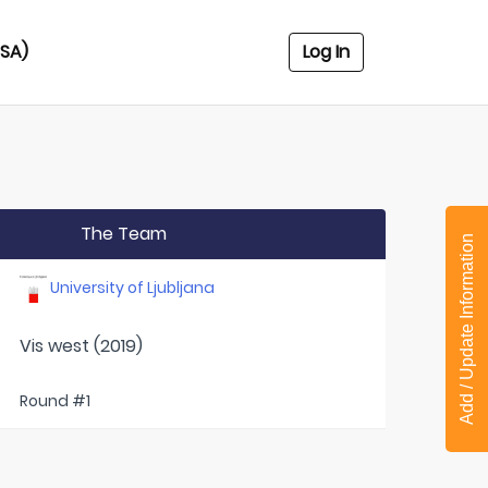
USA)
Log In
The Team
Add / Update Information
University of Ljubljana
Vis west (2019)
Round #1