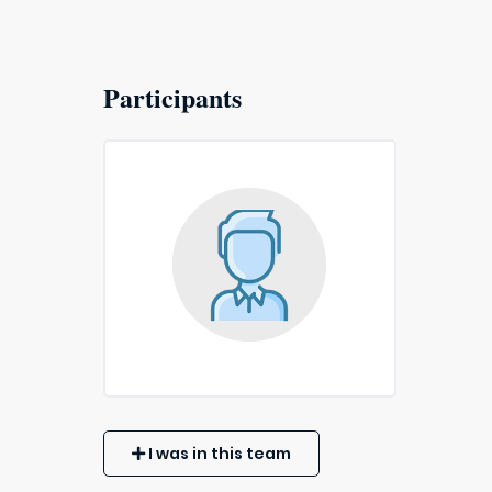
Participants
I was in this team