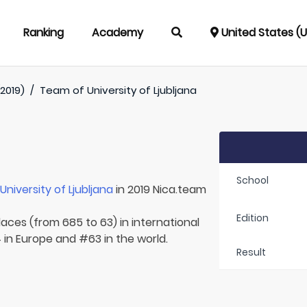
Ranking
Academy
United States (
2019)
/
Team of
University of Ljubljana
School
r
University of Ljubljana
in 2019 Nica.team
Edition
laces (from 685 to 63) in international
 in Europe and #63 in the world.
Result