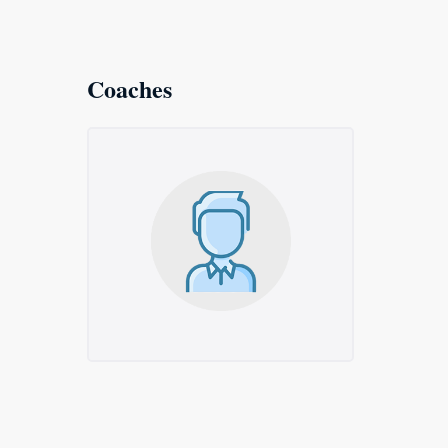
Coaches