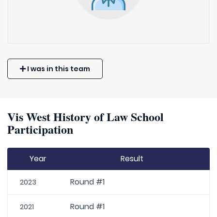
I was in this team
Vis West History of Law School
Participation
Year
Result
Round #1
2023
Round #1
2021