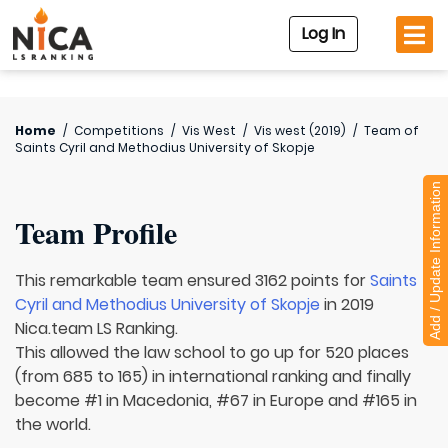
Log In
Home
/
Competitions
/
Vis West
/
Vis west (2019)
/
Team of
Saints Cyril and Methodius University of Skopje
Add / Update Information
Team Profile
This remarkable team ensured 3162 points for
Saints
Cyril and Methodius University of Skopje
in 2019
Nica.team LS Ranking.
This allowed the law school to go up for 520 places
(from 685 to 165) in international ranking and finally
become #1 in Macedonia, #67 in Europe and #165 in
the world.