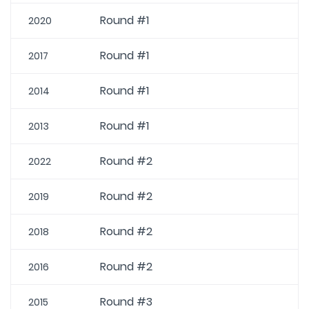
Round #1
2020
Round #1
2017
Round #1
2014
Round #1
2013
Round #2
2022
Round #2
2019
Round #2
2018
Round #2
2016
Round #3
2015