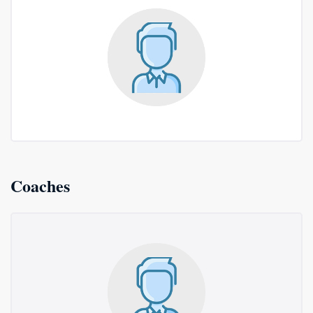
Coaches