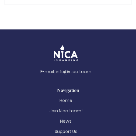
E-mail:
info@nica.team
Navigation
Home
Join Nica.team!
News
Support Us