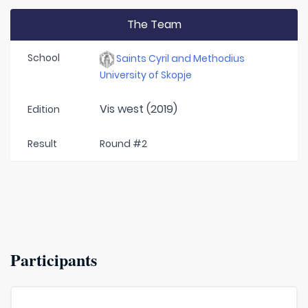
The Team
School
Saints Cyril and Methodius
University of Skopje
Vis west (2019)
Edition
Result
Round #2
Participants