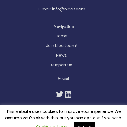
E-mail:
info@nica.team
Navigation
Home
Join Nica.team!
News
Support Us
Social
This website uses cookies to improve your experience. We
assume you're ok with this, but you can opt-out if you wish.
Cookie settings
ACCEPT