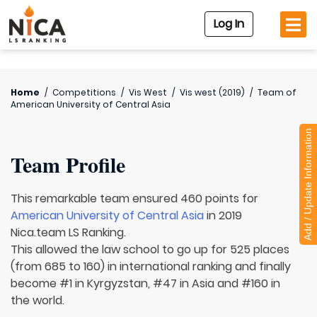
Log In
Home
/
Competitions
/
Vis West
/
Vis west (2019)
/
Team of
American University of Central Asia
Add / Update Information
Team Profile
This remarkable team ensured 460 points for
American University of Central Asia
in 2019
Nica.team LS Ranking.
This allowed the law school to go up for 525 places
(from 685 to 160) in international ranking and finally
become #1 in Kyrgyzstan, #47 in Asia and #160 in
the world.