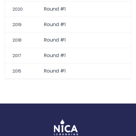
Round #1
2020
Round #1
2019
Round #1
2018
Round #1
2017
Round #1
2015