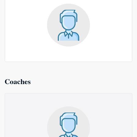
Coaches