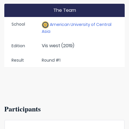
The Team
School
American University of Central
Asia
Vis west (2019)
Edition
Result
Round #1
Participants