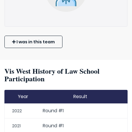
I was in this team
Vis West History of Law School
Participation
Year
Result
Round #1
2022
Round #1
2021