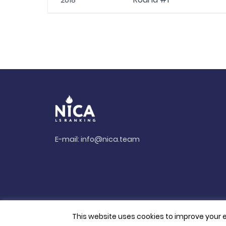
2018
E-mail:
info@nica.team
This website uses cookies to improve your e
© 2026. All rights reserved