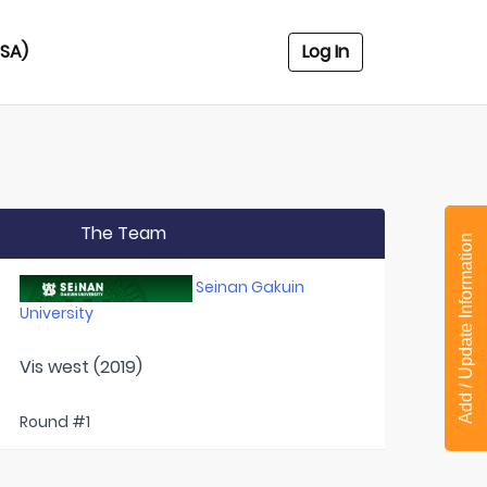
USA)
Log In
The Team
Add / Update Information
Seinan Gakuin
University
Vis west (2019)
Round #1