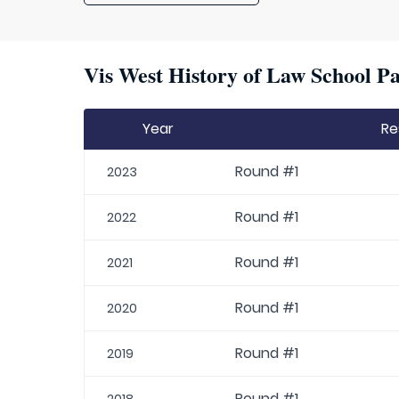
Vis West History of Law School Pa
Year
Re
Round #1
2023
Round #1
2022
Round #1
2021
Round #1
2020
Round #1
2019
Round #1