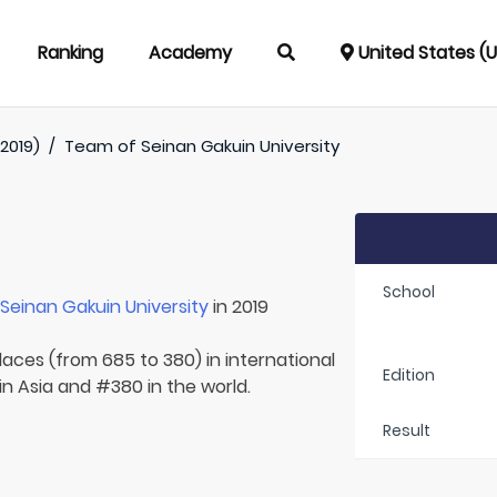
Ranking
Academy
United States (
2019)
/
Team of
Seinan Gakuin University
School
r
Seinan Gakuin University
in 2019
laces (from 685 to 380) in international
Edition
in Asia and #380 in the world.
Result