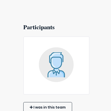
Participants
I was in this team