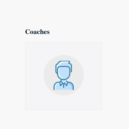
Coaches