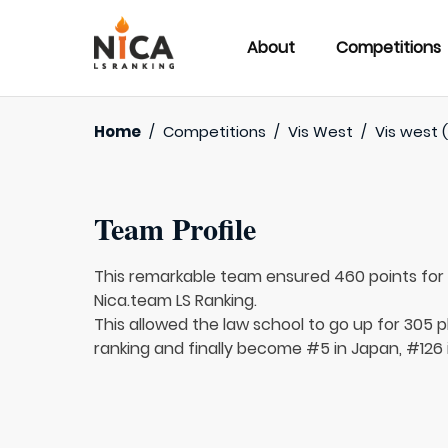
About
Competitions
Home
/
Competitions
/
Vis West
/
Vis west (
Team Profile
This remarkable team ensured 460 points fo
Nica.team LS Ranking.
This allowed the law school to go up for 305 p
ranking and finally become #5 in Japan, #126 