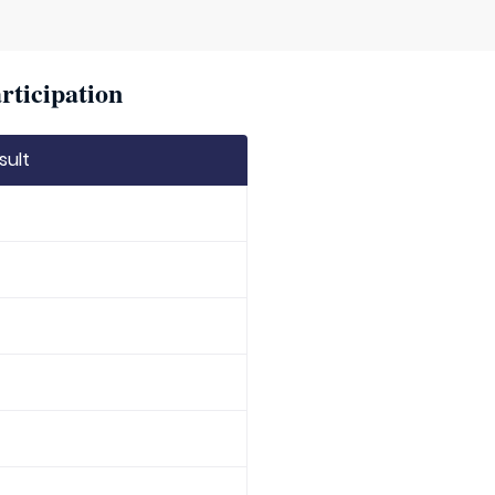
rticipation
sult