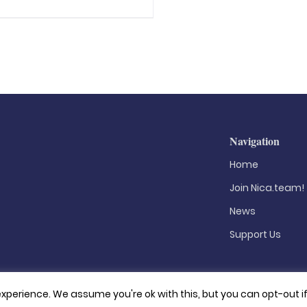
Navigation
Home
Join Nica.team!
News
Support Us
xperience. We assume you're ok with this, but you can opt-out i
Privacy Policy