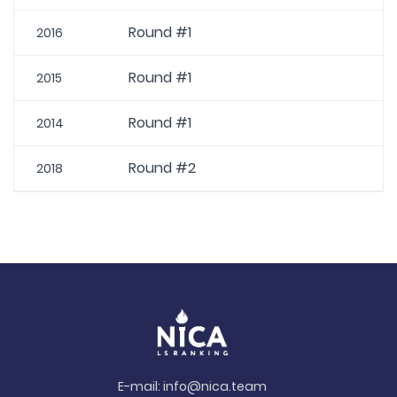
Round #1
2016
Round #1
2015
Round #1
2014
Round #2
2018
E-mail:
info@nica.team