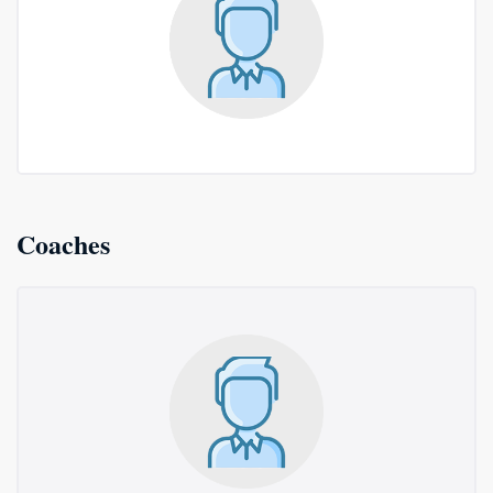
Coaches