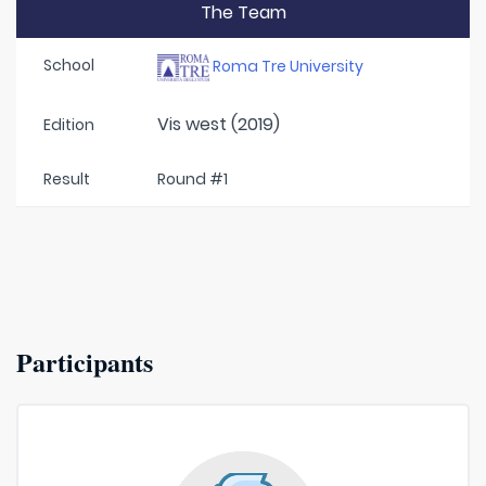
The Team
School
Roma Tre University
Vis west (2019)
Edition
Result
Round #1
Participants