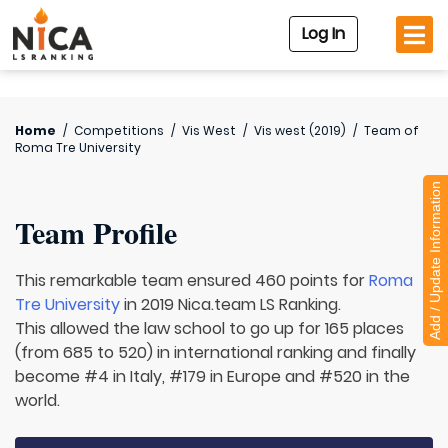
Log In
Home
/
Competitions
/
Vis West
/
Vis west (2019)
/
Team of
Roma Tre University
Add / Update Information
Team Profile
This remarkable team ensured 460 points for
Roma
Tre University
in 2019 Nica.team LS Ranking.
This allowed the law school to go up for 165 places
(from 685 to 520) in international ranking and finally
become #4 in Italy, #179 in Europe and #520 in the
world.