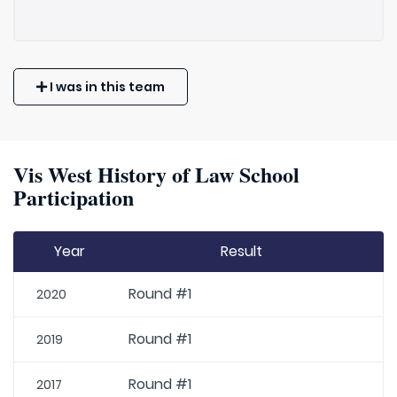
I was in this team
Vis West History of Law School
Participation
Year
Result
Round #1
2020
Round #1
2019
Round #1
2017