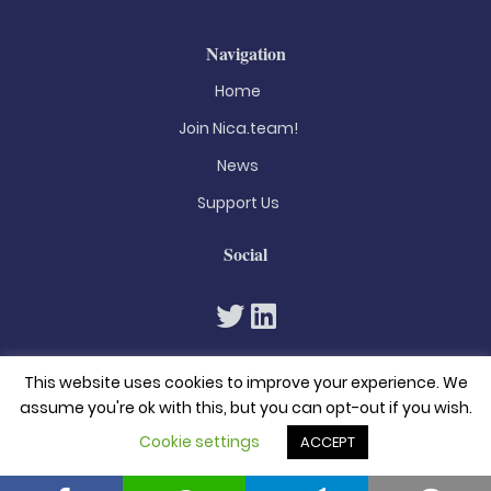
Navigation
Home
Join Nica.team!
News
Support Us
Social
This website uses cookies to improve your experience. We
assume you're ok with this, but you can opt-out if you wish.
Cookie settings
ACCEPT
© 2026. All rights reserved
Privacy Policy