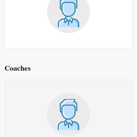
Coaches