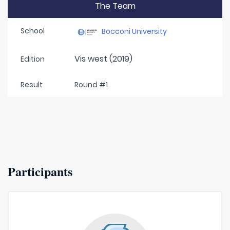
The Team
School
Bocconi University
Vis west (2019)
Edition
Result
Round #1
Participants