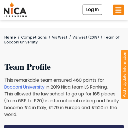
Log In
Home
/
Competitions
/
Vis West
/
Vis west (2019)
/
Team of
Bocconi University
Add / Update Information
Team Profile
This remarkable team ensured 460 points for
Bocconi University
in 2019 Nica.team LS Ranking.
This allowed the law school to go up for 165 places
(from 685 to 520) in international ranking and finally
become #4 in Italy, #179 in Europe and #520 in the
world.