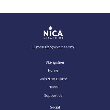
E-mail:
info@nica.team
Navigation
Home
Join Nica.team!
News
Support Us
Social