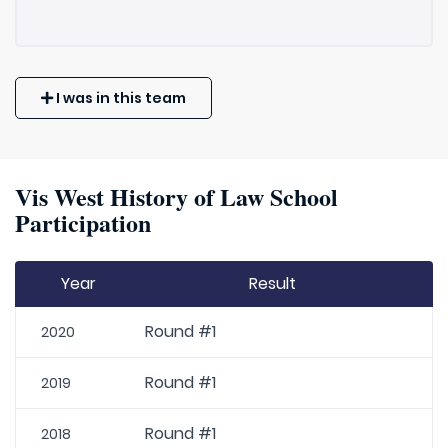
I was in this team
Vis West History of Law School
Participation
Year
Result
Round #1
2020
Round #1
2019
Round #1
2018