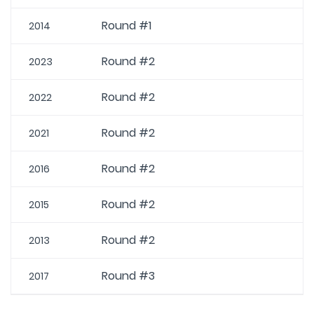
Round #1
2014
Round #2
2023
Round #2
2022
Round #2
2021
Round #2
2016
Round #2
2015
Round #2
2013
Round #3
2017