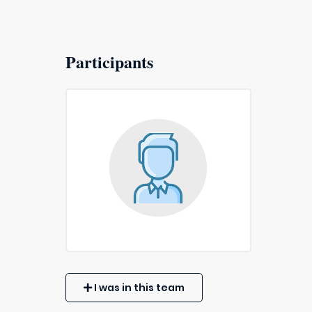
Participants
I was in this team