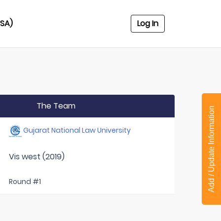
USA)
Log In
The Team
Add / Update Information
Gujarat National Law University
Vis west (2019)
Round #1