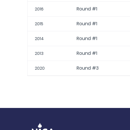
Round #1
2016
Round #1
2015
Round #1
2014
Round #1
2013
Round #3
2020