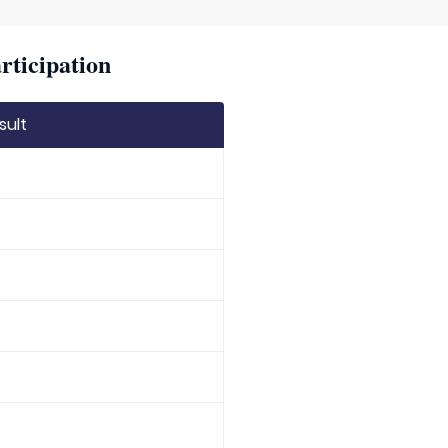
rticipation
sult