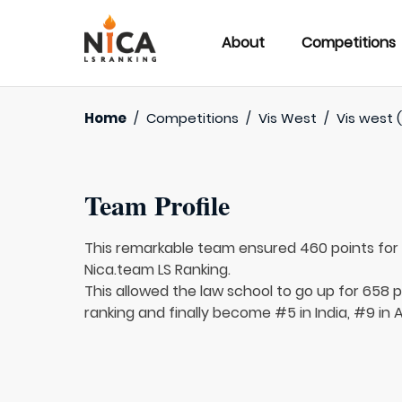
About
Competitions
Home
/
Competitions
/
Vis West
/
Vis west (
Team Profile
This remarkable team ensured 460 points fo
Nica.team LS Ranking.
This allowed the law school to go up for 658 p
ranking and finally become #5 in India, #9 in 