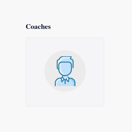
Coaches