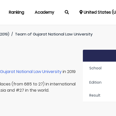
Ranking
Academy
United States (
2019)
/
Team of
Gujarat National Law University
School
r
Gujarat National Law University
in 2019
Edition
laces (from 685 to 27) in international
Asia and #27 in the world.
Result