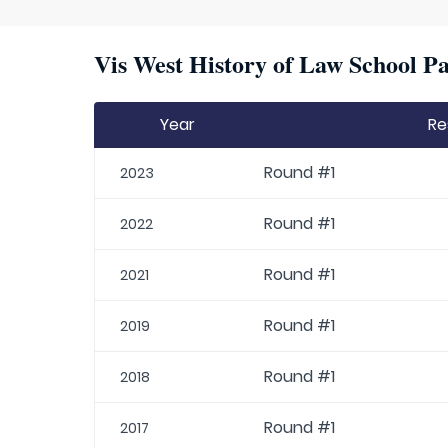
Vis West History of Law School Pa
Year
Re
Round #1
2023
Round #1
2022
Round #1
2021
Round #1
2019
Round #1
2018
Round #1
2017