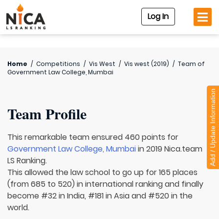
Log In
Home
/
Competitions
/
Vis West
/
Vis west (2019)
/
Team of
Government Law College, Mumbai
Add / Update Information
Team Profile
This remarkable team ensured 460 points for
Government Law College, Mumbai
in 2019 Nica.team
LS Ranking.
This allowed the law school to go up for 165 places
(from 685 to 520) in international ranking and finally
become #32 in India, #181 in Asia and #520 in the
world.