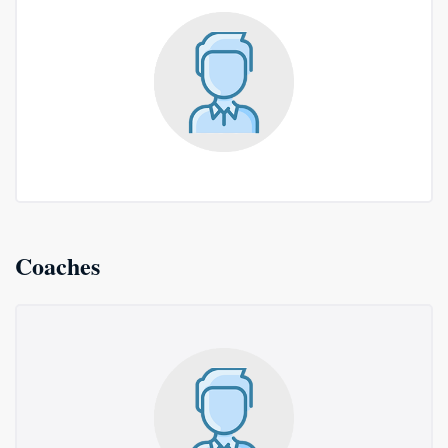
Coaches