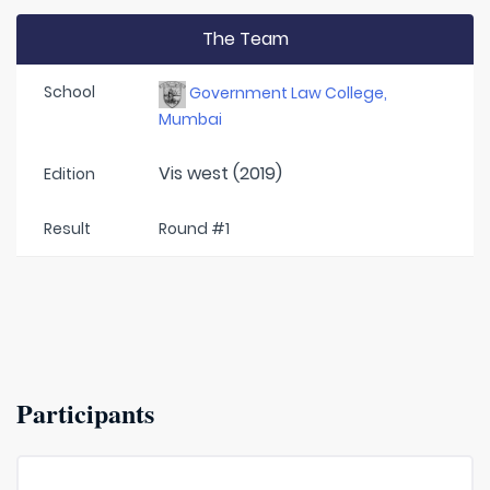
The Team
School
Government Law College,
Mumbai
Vis west (2019)
Edition
Result
Round #1
Participants