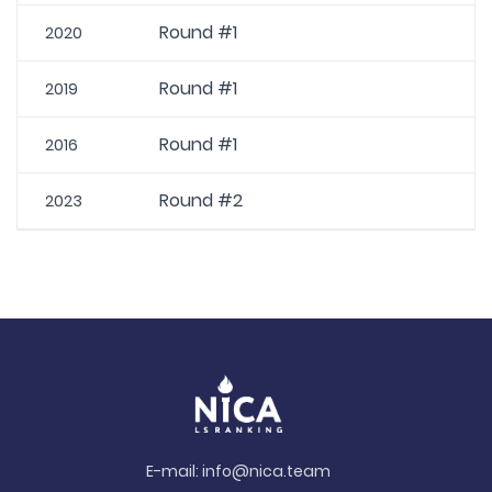
Round #1
2020
Round #1
2019
Round #1
2016
Round #2
2023
E-mail:
info@nica.team