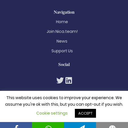
Navigation
Home
Join Nica.team!
News
Support Us
Social
This website uses cookies to improve your experience. We
assume you're ok with this, but you can opt-out if you wish.
Cookie settings
ACCEPT
© 2026. All rights reserved
Privacy Policy
Terms & Conditions