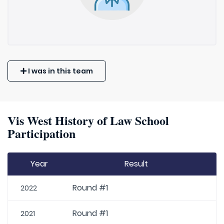
I was in this team
Vis West History of Law School
Participation
Year
Result
Round #1
2022
Round #1
2021